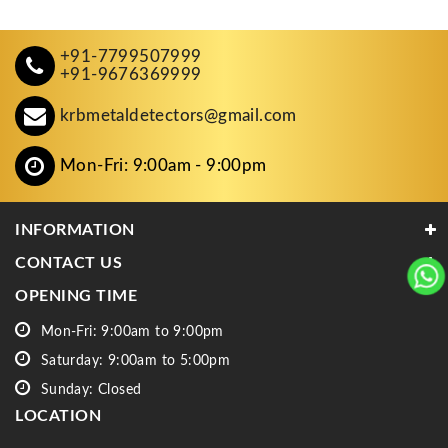
+91-7799507999
+91-9676369999
krbmetaldetectors@gmail.com
Mon-Fri: 9:00am - 9:00pm
INFORMATION
CONTACT US
OPENING TIME
Mon-Fri: 9:00am to 9:00pm
Saturday: 9:00am to 5:00pm
Sunday: Closed
LOCATION