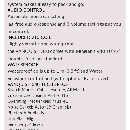
system makes it easy to pack and go.
AUDIO CONTROL
Automatic noise cancelling
lag-free audio response and 3-volume settings put you
in control.
INCLUDED V10 COIL
Highly versatile and waterproof
the VANQUISH 340 comes with Minelab’s V10 10”x7”
Double-D coil as standard.
WATERPROOF
Waterproof coils up to 1 m (3.3 ft) and Water
Resistant control pod (with optional Rain Cover).
VANQUISH 340 TECH SPECS
Search Modes: Coin, Jewellery, All Metal
Custom User Search Profile: No
Operating Frequencies: Multi-IQ
Noise Cancel: Auto (19 Channels)
Bluetooth Audio: No
Iron Bias: High
Sensitivity: 4 levels