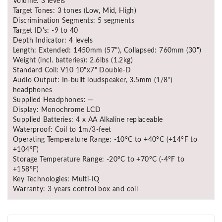
Volume: 3 levels
Target Tones: 3 tones (Low, Mid, High)
Discrimination Segments: 5 segments
Target ID's: -9 to 40
Depth Indicator: 4 levels
Length: Extended: 1450mm (57"), Collapsed: 760mm (30")
Weight (incl. batteries): 2.6lbs (1.2kg)
Standard Coil: V10 10"x7" Double-D
Audio Output: In-built loudspeaker, 3.5mm (1/8")
headphones
Supplied Headphones: —
Display: Monochrome LCD
Supplied Batteries: 4 x AA Alkaline replaceable
Waterproof: Coil to 1m/3-feet
Operating Temperature Range: -10°C to +40°C (+14°F to
+104°F)
Storage Temperature Range: -20°C to +70°C (-4°F to
+158°F)
Key Technologies: Multi-IQ
Warranty: 3 years control box and coil