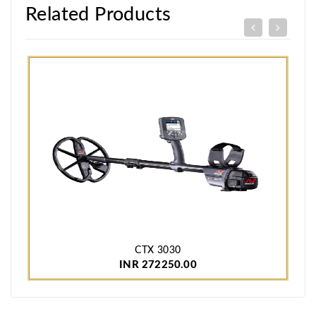
Related Products
CTX 3030
INR 272250.00