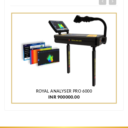
ROYAL ANALYSER PRO 6000
INR 900000.00