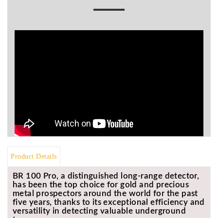
BR
Detectors
Mineoro
Next Lab
Detectors
Minelab
Metal
Detectors
Stinger
Detectors
Golden
Mask
Product Details
Detectors
BR 100 Pro, a distinguished long-range detector,
REX METAL
has been the top choice for gold and precious
DETECTORS
metal prospectors around the world for the past
five years, thanks to its exceptional efficiency and
Goldxtra
versatility in detecting valuable underground
Detectors