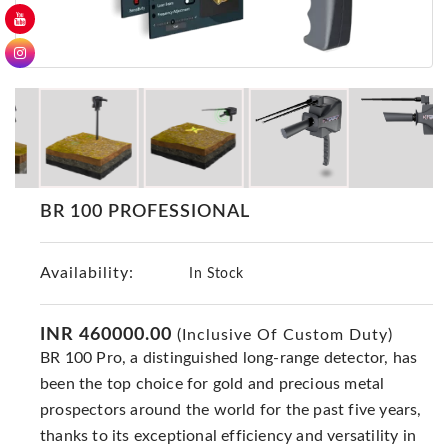
GER
Detectors
Nokta -
Makro
Detectors
Detector
GR
DRS
BR 100 PROFESSIONAL
Products
Germany
Availability:
In Stock
Detectors
NOTSI
Detectors
INR 460000.00
(Inclusive Of Custom Duty)
BR 100 Pro, a distinguished long-range detector, has
Geo
Ground
been the top choice for gold and precious metal
Detectors
prospectors around the world for the past five years,
thanks to its exceptional efficiency and versatility in
Mega