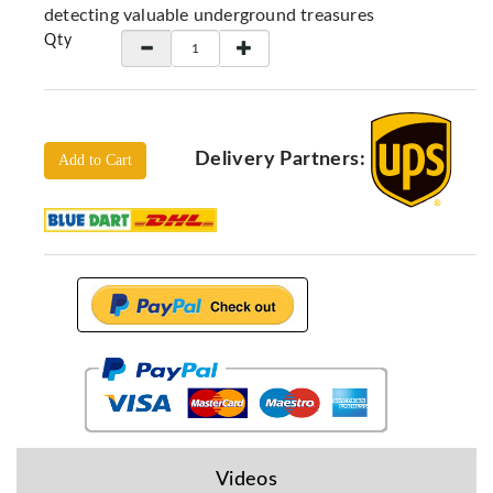
Locators
detecting valuable underground treasures
Qty
KS-
Analysis
GPR
GPR
Systems
Delivery Partners:
Add to Cart
Proceq
GPR
Pundit
Pulse
Echo
ADRENALIN
DETECTORS
GER
Water
Detectors
KTS
Videos
Products