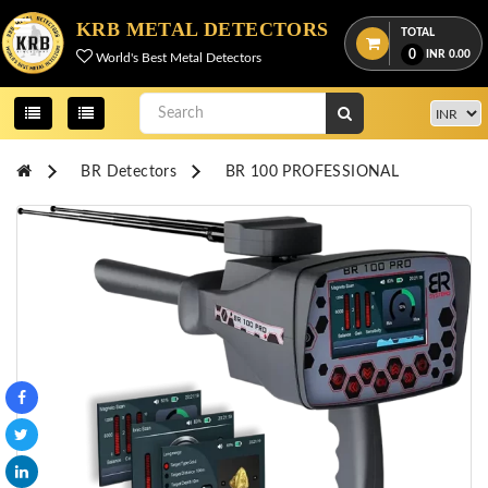
Menu
KRB METAL DETECTORS
TOTAL
0
INR
0.00
World's Best Metal Detectors
View
cart
Home
BR Detectors
BR 100 PROFESSIONAL
About
Us
Credentials
Contact
Us
All
Categories
OKM
DETECTORS
Proton
Detectors