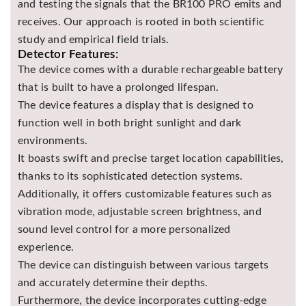
and testing the signals that the BR100 PRO emits and
receives. Our approach is rooted in both scientific
study and empirical field trials.
Detector Features:
The device comes with a durable rechargeable battery
that is built to have a prolonged lifespan.
The device features a display that is designed to
function well in both bright sunlight and dark
environments.
It boasts swift and precise target location capabilities,
thanks to its sophisticated detection systems.
Additionally, it offers customizable features such as
vibration mode, adjustable screen brightness, and
sound level control for a more personalized
experience.
The device can distinguish between various targets
and accurately determine their depths.
Furthermore, the device incorporates cutting-edge