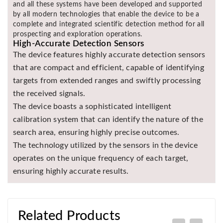
and all these systems have been developed and supported
by all modern technologies that enable the device to be a
complete and integrated scientific detection method for all
prospecting and exploration operations.
High-Accurate Detection Sensors
The device features highly accurate detection sensors
that are compact and efficient, capable of identifying
targets from extended ranges and swiftly processing
the received signals.
The device boasts a sophisticated intelligent
calibration system that can identify the nature of the
search area, ensuring highly precise outcomes.
The technology utilized by the sensors in the device
operates on the unique frequency of each target,
ensuring highly accurate results.
Related Products