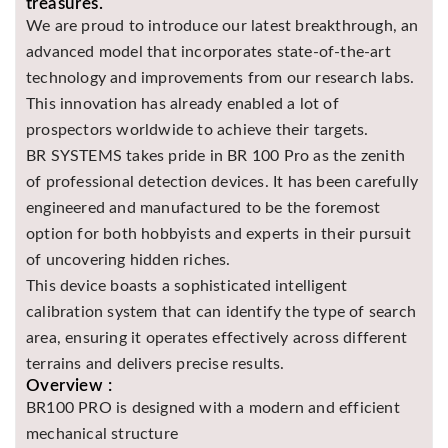
treasures.
Asya
We are proud to introduce our latest breakthrough, an
Detectors
advanced model that incorporates state-of-the-art
Groundtech
technology and improvements from our research labs.
Detectors
This innovation has already enabled a lot of
TH Metal
prospectors worldwide to achieve their targets.
Detectors
BR SYSTEMS takes pride in BR 100 Pro as the zenith
of professional detection devices. It has been carefully
engineered and manufactured to be the foremost
option for both hobbyists and experts in their pursuit
of uncovering hidden riches.
This device boasts a sophisticated intelligent
calibration system that can identify the type of search
area, ensuring it operates effectively across different
terrains and delivers precise results.
Overview :
BR100 PRO is designed with a modern and efficient
mechanical structure