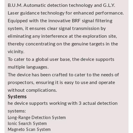
B.U.M. Automatic detection technology and G.L.Y.
Laser guidance technology for enhanced performance.
Equipped with the innovative BRF signal filtering
system, it ensures clear signal transmission by
eliminating any interference at the exploration site,
thereby concentrating on the genuine targets in the
vicinity.
To cater to a global user base, the device supports
multiple languages.
The device has been crafted to cater to the needs of
prospectors, ensuring it is easy to use and operate
without complications.
Systems
he device supports working with 3 actual detection
systems:
Long-Range Detection System
Ionic Search System
Magneto Scan System