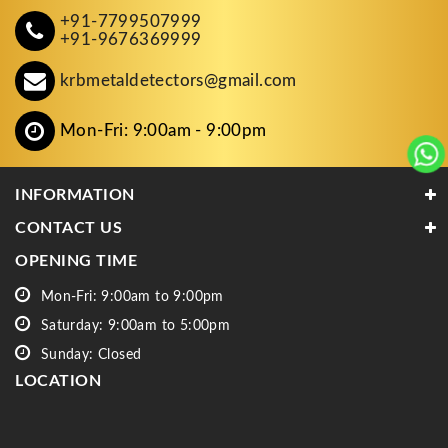
+91-7799507999
+91-9676369999
krbmetaldetectors@gmail.com
Mon-Fri: 9:00am - 9:00pm
INFORMATION
CONTACT US
OPENING TIME
Mon-Fri: 9:00am to 9:00pm
Saturday: 9:00am to 5:00pm
Sunday: Closed
LOCATION