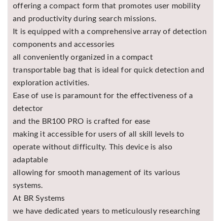
offering a compact form that promotes user mobility
and productivity during search missions.
It is equipped with a comprehensive array of detection
components and accessories
all conveniently organized in a compact
transportable bag that is ideal for quick detection and
exploration activities.
Ease of use is paramount for the effectiveness of a
detector
and the BR100 PRO is crafted for ease
making it accessible for users of all skill levels to
operate without difficulty. This device is also
adaptable
allowing for smooth management of its various
systems.
At BR Systems
we have dedicated years to meticulously researching