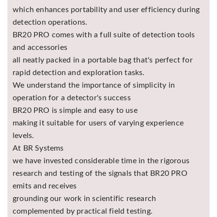
which enhances portability and user efficiency during
detection operations.
BR20 PRO comes with a full suite of detection tools
and accessories
all neatly packed in a portable bag that's perfect for
rapid detection and exploration tasks.
We understand the importance of simplicity in
operation for a detector's success
BR20 PRO is simple and easy to use
making it suitable for users of varying experience
levels.
At BR Systems
we have invested considerable time in the rigorous
research and testing of the signals that BR20 PRO
emits and receives
grounding our work in scientific research
complemented by practical field testing.