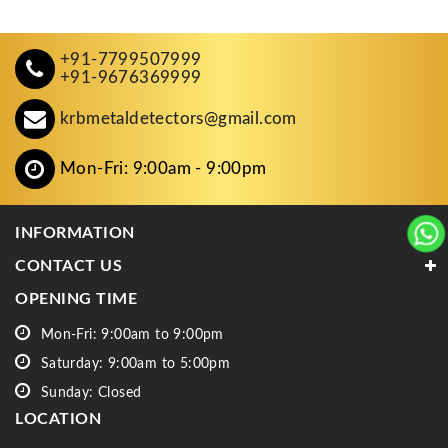
+91-7799507999
+91-9676369999
krbmetaldetectors@gmail.com
Mon-Fri: 9:00am - 9:00pm
INFORMATION
CONTACT US
OPENING TIME
Mon-Fri: 9:00am to 9:00pm
Saturday: 9:00am to 5:00pm
Sunday: Closed
LOCATION