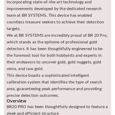
incorporating state-of-the-art technology and
Asya
improvements developed by the dedicated research
Detectors
team at BR SYSTEMS. This device has enabled
Groundtech
countless treasure seekers to achieve their detection
Detectors
targets.
TH Metal
We at BR SYSTEMS are incredibly proud of BR 20 Pro,
Detectors
which stands as the epitome of professional gold
detectors. It has been thoughtfully engineered to be
the foremost tool for both hobbyists and experts in
their endeavors to uncover gold, gold nuggets, gold
veins, and raw gold.
This device boasts a sophisticated intelligent
calibration system that identifies the type of search
area, guaranteeing peak performance and providing
precise detection outcomes.
Overview
BR20 PRO has been thoughtfully designed to feature a
sleek and efficient structure