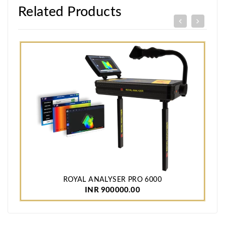
Related Products
ROYAL ANALYSER PRO 6000
INR 900000.00