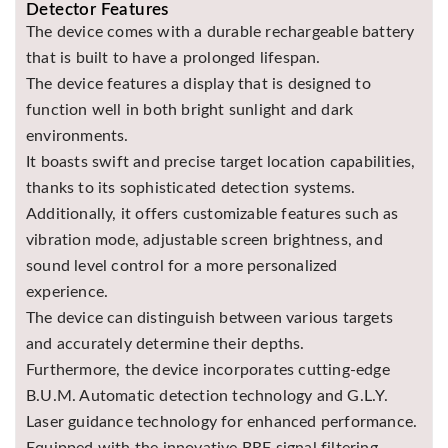
Detector Features
The device comes with a durable rechargeable battery
that is built to have a prolonged lifespan.
The device features a display that is designed to
function well in both bright sunlight and dark
environments.
It boasts swift and precise target location capabilities,
thanks to its sophisticated detection systems.
Additionally, it offers customizable features such as
vibration mode, adjustable screen brightness, and
sound level control for a more personalized
experience.
The device can distinguish between various targets
and accurately determine their depths.
Furthermore, the device incorporates cutting-edge
B.U.M. Automatic detection technology and G.L.Y.
Laser guidance technology for enhanced performance.
Equipped with the innovative BRF signal filtering