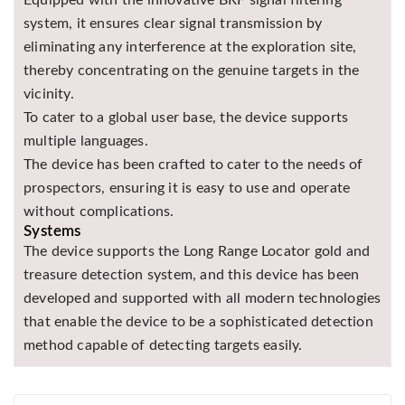
system, it ensures clear signal transmission by
eliminating any interference at the exploration site,
thereby concentrating on the genuine targets in the
vicinity.
To cater to a global user base, the device supports
multiple languages.
The device has been crafted to cater to the needs of
prospectors, ensuring it is easy to use and operate
without complications.
Systems
The device supports the Long Range Locator gold and
treasure detection system, and this device has been
developed and supported with all modern technologies
that enable the device to be a sophisticated detection
method capable of detecting targets easily.