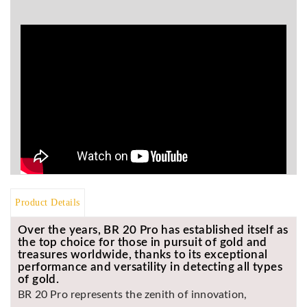
BR
Detectors
Mineoro
Next Lab
Detectors
Minelab
Metal
Detectors
Stinger
Detectors
Golden
Product Details
Mask
Detectors
Over the years, BR 20 Pro has established itself as
the top choice for those in pursuit of gold and
REX METAL
treasures worldwide, thanks to its exceptional
DETECTORS
performance and versatility in detecting all types
of gold.
Goldxtra
BR 20 Pro represents the zenith of innovation,
Detectors