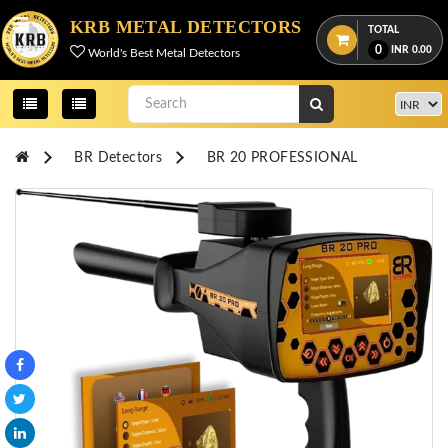
Menu
KRB METAL DETECTORS
TOTAL
0
INR
0.00
World's Best Metal Detectors
View
cart
Home
BR Detectors
BR 20 PROFESSIONAL
About
Us
Credentials
Contact
Us
All
Categories
OKM
DETECTORS
Proton
Detectors