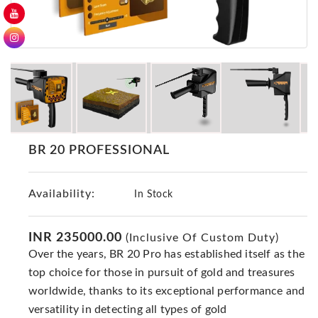
GER
Detectors
Nokta -
Makro
Detectors
Detector
GR
DRS
BR 20 PROFESSIONAL
Products
Germany
Availability:
In Stock
Detectors
NOTSI
Detectors
INR 235000.00
(Inclusive Of Custom Duty)
Over the years, BR 20 Pro has established itself as the
Geo
Ground
top choice for those in pursuit of gold and treasures
Detectors
worldwide, thanks to its exceptional performance and
versatility in detecting all types of gold
Mega