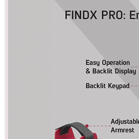
Asya
Detectors
Groundtech
Detectors
TH Metal
Detectors