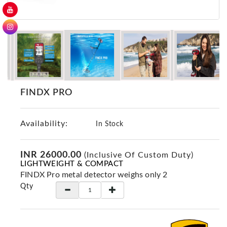
GER
Detectors
Nokta -
Makro
Detectors
Detector
GR
FINDX PRO
DRS
Products
Availability:
In Stock
Germany
Detectors
INR 26000.00
(Inclusive Of Custom Duty)
NOTSI
LIGHTWEIGHT & COMPACT
Detectors
FINDX Pro metal detector weighs only 2
Geo
Qty
Ground
Detectors
Mega