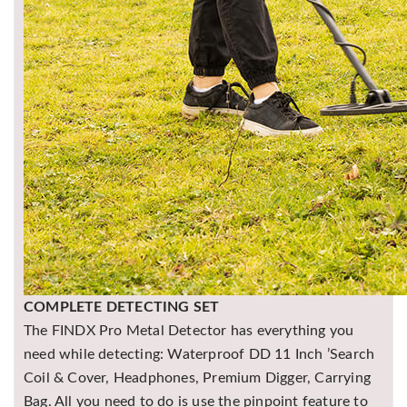
COMPLETE DETECTING SET
The FINDX Pro Metal Detector has everything you
need while detecting: Waterproof DD 11 Inch ’Search
Coil & Cover, Headphones, Premium Digger, Carrying
Bag. All you need to do is use the pinpoint feature to