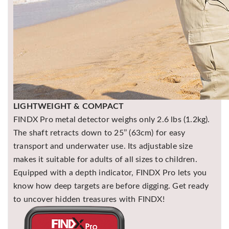
LIGHTWEIGHT & COMPACT
FINDX Pro metal detector weighs only 2.6 lbs (1.2kg).
The shaft retracts down to 25’’ (63cm) for easy
transport and underwater use. Its adjustable size
makes it suitable for adults of all sizes to children.
Equipped with a depth indicator, FINDX Pro lets you
know how deep targets are before digging. Get ready
to uncover hidden treasures with FINDX!