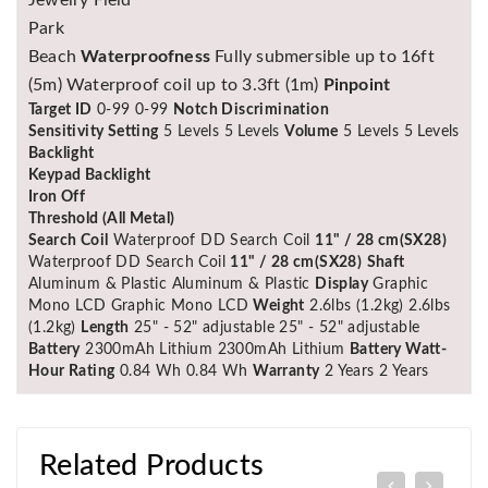
Park
Beach
Waterproofness
Fully submersible up to 16ft
(5m) Waterproof coil up to 3.3ft (1m)
Pinpoint
Target ID
0-99 0-99
Notch Discrimination
Sensitivity Setting
5 Levels 5 Levels
Volume
5 Levels 5 Levels
Backlight
Keypad Backlight
Iron Off
Threshold (All Metal)
Search Coil
Waterproof DD Search Coil
11" / 28 cm(SX28)
Waterproof DD Search Coil
11" / 28 cm(SX28)
Shaft
Aluminum & Plastic Aluminum & Plastic
Display
Graphic
Mono LCD Graphic Mono LCD
Weight
2.6lbs (1.2kg) 2.6lbs
(1.2kg)
Length
25" - 52" adjustable 25" - 52" adjustable
Battery
2300mAh Lithium 2300mAh Lithium
Battery Watt-
Hour Rating
0.84 Wh 0.84 Wh
Warranty
2 Years 2 Years
Related Products