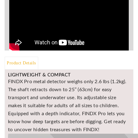
BR
Detectors
Mineoro
Next Lab
Detectors
Minelab
Metal
Detectors
Product Details
Stinger
LIGHTWEIGHT & COMPACT
Detectors
FINDX Pro metal detector weighs only 2.6 lbs (1.2kg).
Golden
The shaft retracts down to 25’’ (63cm) for easy
Mask
transport and underwater use. Its adjustable size
Detectors
makes it suitable for adults of all sizes to children.
REX METAL
Equipped with a depth indicator, FINDX Pro lets you
DETECTORS
know how deep targets are before digging. Get ready
Goldxtra
to uncover hidden treasures with FINDX!
Detectors