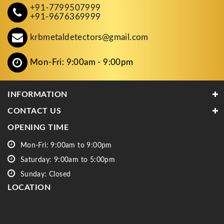
+91-7799507999
+91-9676369999
krbmetaldetectors@gmail.com
Mon-Fri: 9:00am - 9:00pm
INFORMATION
CONTACT US
OPENING TIME
Mon-Fri: 9:00am to 9:00pm
Saturday: 9:00am to 5:00pm
Sunday: Closed
LOCATION