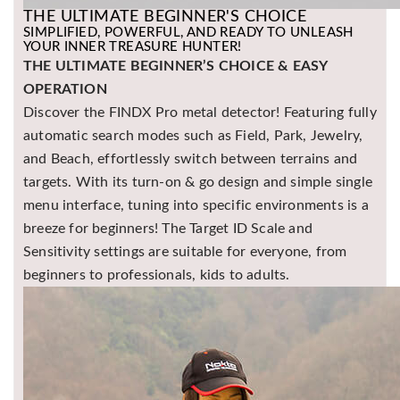
THE ULTIMATE BEGINNER'S CHOICE
SIMPLIFIED, POWERFUL, AND READY TO UNLEASH
YOUR INNER TREASURE HUNTER!
THE ULTIMATE BEGINNER’S CHOICE & EASY
OPERATION
Discover the FINDX Pro metal detector! Featuring fully
automatic search modes such as Field, Park, Jewelry,
and Beach, effortlessly switch between terrains and
targets. With its turn-on & go design and simple single
menu interface, tuning into specific environments is a
breeze for beginners! The Target ID Scale and
Sensitivity settings are suitable for everyone, from
beginners to professionals, kids to adults.