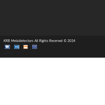
KRB Metaldetectors All Rights Reserved © 2024
sssssss