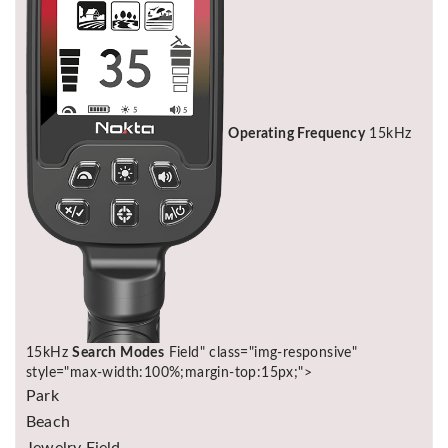
Operating Frequency
15kHz
15kHz
Search Modes
Field" class="img-responsive"
style="max-width:100%;margin-top:15px;">
Park
Beach
Jewelry Field