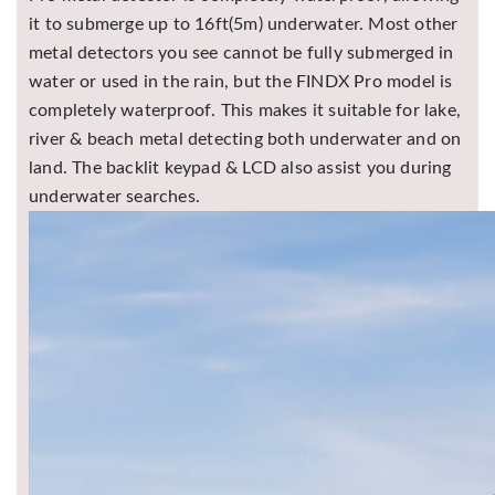
it to submerge up to 16ft(5m) underwater. Most other
metal detectors you see cannot be fully submerged in
water or used in the rain, but the FINDX Pro model is
completely waterproof. This makes it suitable for lake,
river & beach metal detecting both underwater and on
land. The backlit keypad & LCD also assist you during
underwater searches.