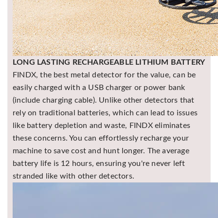
LONG LASTING RECHARGEABLE LITHIUM BATTERY
FINDX, the best metal detector for the value, can be
easily charged with a USB charger or power bank
(include charging cable). Unlike other detectors that
rely on traditional batteries, which can lead to issues
like battery depletion and waste, FINDX eliminates
these concerns. You can effortlessly recharge your
machine to save cost and hunt longer. The average
battery life is 12 hours, ensuring you're never left
stranded like with other detectors.