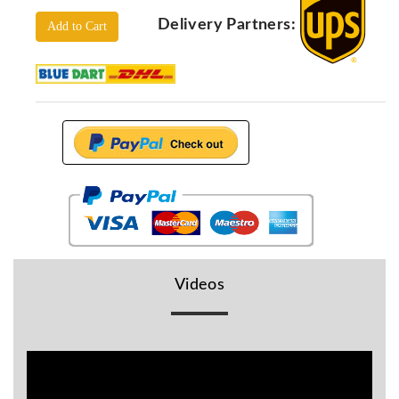
Locators
Delivery Partners:
Add to Cart
KS-
Analysis
GPR
GPR
Systems
Proceq
GPR
Pundit
Pulse
Echo
ADRENALIN
DETECTORS
Videos
GER
Water
Detectors
KTS
Products