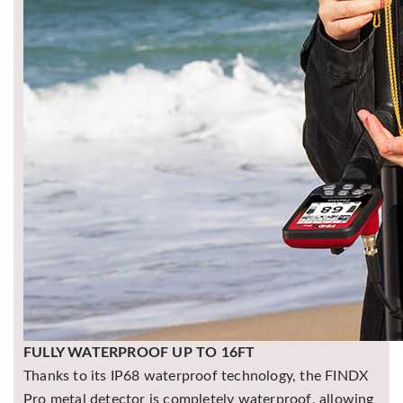
FULLY WATERPROOF UP TO 16FT
Thanks to its IP68 waterproof technology, the FINDX
Pro metal detector is completely waterproof, allowing