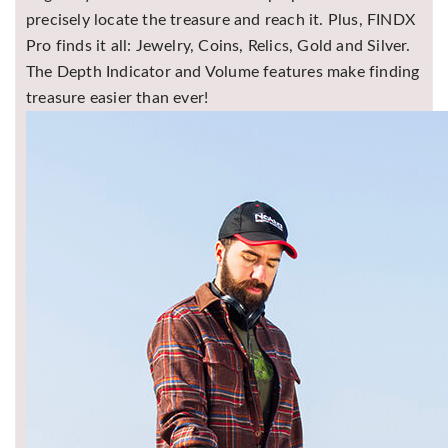
precisely locate the treasure and reach it. Plus, FINDX
Pro finds it all: Jewelry, Coins, Relics, Gold and Silver.
The Depth Indicator and Volume features make finding
treasure easier than ever!