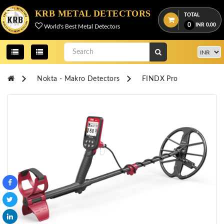
Menu
KRB METAL DETECTORS
TOTAL
0
INR
0.00
World's Best Metal Detectors
View
cart
Home
Nokta - Makro Detectors
FINDX Pro
About
Us
Credentials
Contact
Us
All
Categories
OKM
DETECTORS
Proton
Detectors