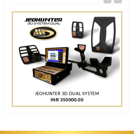
JEOHUNTER 3D DUAL SYSTEM
INR 350000.00