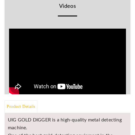
Videos
BR
Detectors
Mineoro
Next Lab
Detectors
Minelab
Metal
Detectors
Stinger
Detectors
Golden
Mask
Detectors
Product Details
REX METAL
DETECTORS
UIG GOLD DIGGER is a high-quality metal detecting
Goldxtra
machine.
Detectors