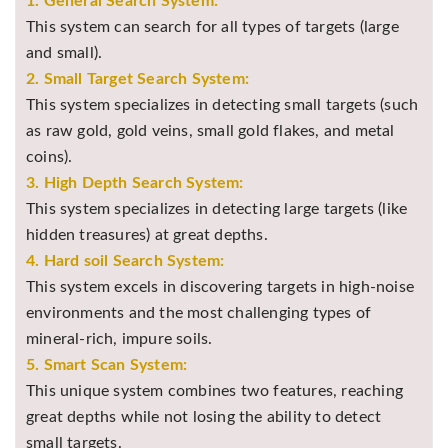
1. General Search System:
This system can search for all types of targets (large
and small).
2. Small Target Search System:
This system specializes in detecting small targets (such
as raw gold, gold veins, small gold flakes, and metal
coins).
3. High Depth Search System:
This system specializes in detecting large targets (like
hidden treasures) at great depths.
4. Hard soil Search System:
This system excels in discovering targets in high-noise
environments and the most challenging types of
mineral-rich, impure soils.
5. Smart Scan System:
This unique system combines two features, reaching
great depths while not losing the ability to detect
small targets.