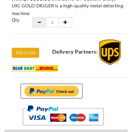
Locators
UIG GOLD DIGGER is a high-quality metal detecting
KS-
machine
Analysis
Qty
GPR
GPR
Systems
Proceq
Delivery Partners:
Add to Cart
GPR
Pundit
Pulse
Echo
ADRENALIN
DETECTORS
GER
Water
Detectors
KTS
Products