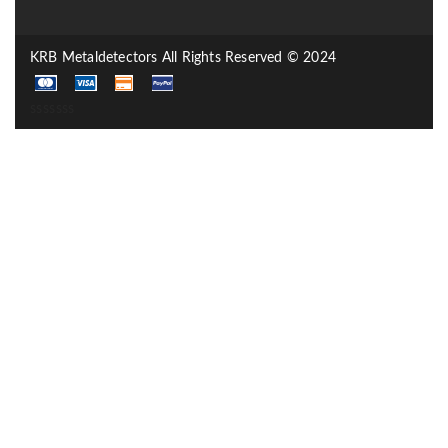
KRB Metaldetectors All Rights Reserved © 2024
sssssss