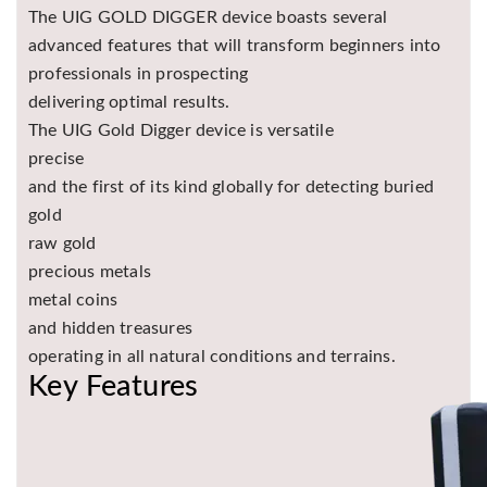
The UIG GOLD DIGGER device boasts several
advanced features that will transform beginners into
professionals in prospecting
delivering optimal results.
The UIG Gold Digger device is versatile
precise
and the first of its kind globally for detecting buried
gold
raw gold
precious metals
metal coins
and hidden treasures
operating in all natural conditions and terrains.
Key Features