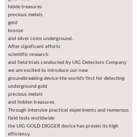
hidde treasures
precious metals
gold
bronze
and silver coins underground.
After significant efforts
scientific research
and field trials conducted by UIG Detectors Company
we are excited to introduce our new
groundbreaking device-the world's first for detecting
underground gold
precious metals
and hidden treasures.
Through intensive practical experiments and numerous
field tests worldwide
the UIG GOLD DIGGER device has proven its high
efficiency.