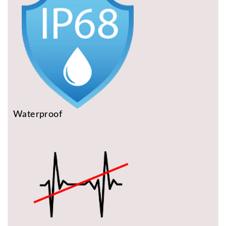
Waterproof