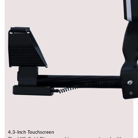
4.3-Inch Touchscreen