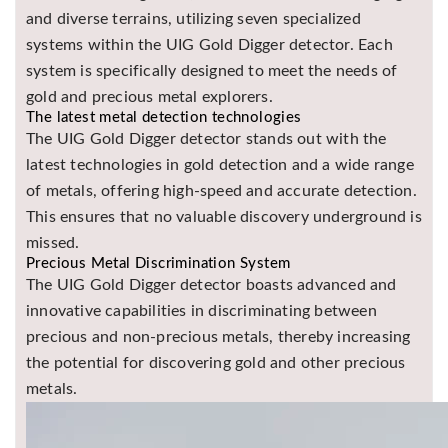
and diverse terrains, utilizing seven specialized
systems within the UIG Gold Digger detector. Each
system is specifically designed to meet the needs of
gold and precious metal explorers.
The latest metal detection technologies
The UIG Gold Digger detector stands out with the
latest technologies in gold detection and a wide range
of metals, offering high-speed and accurate detection.
This ensures that no valuable discovery underground is
missed.
Precious Metal Discrimination System
The UIG Gold Digger detector boasts advanced and
innovative capabilities in discriminating between
precious and non-precious metals, thereby increasing
the potential for discovering gold and other precious
metals.