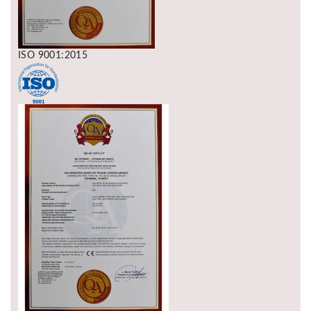
ISO 9001:2015