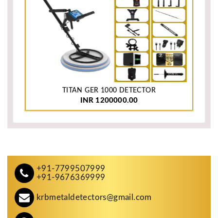
TITAN GER 1000 DETECTOR
INR 1200000.00
+91-7799507999
+91-9676369999
krbmetaldetectors@gmail.com