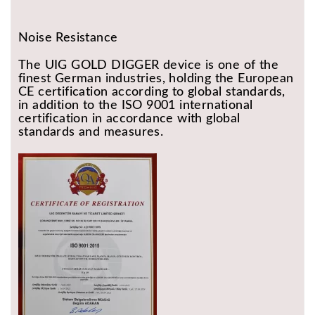
Noise Resistance
The UIG GOLD DIGGER device is one of the
finest German industries, holding the European
CE certification according to global standards,
in addition to the ISO 9001 international
certification in accordance with global
standards and measures.