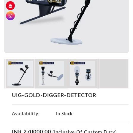
GER
Detectors
Nokta -
Makro
Detectors
Detector
GR
DRS
Products
Germany
Detectors
NOTSI
UIG-GOLD-DIGGER-DETECTOR
Detectors
Geo
Availability:
Ground
In Stock
Detectors
Mega
INR 270000.00
(Inclusive Of Custom Duty)