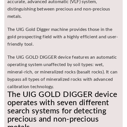
accurate, advanced automatic (VLF) system,
distinguishing between precious and non-precious
metals.
The UIG Gold Digger machine provides those in the
gold prospecting field with a highly efficient and user-
friendly tool.
The UIG GOLD DIGGER device features an automatic
operating system unaffected by soil types: wet,
mineral-rich, or mineralized rocks (basalt rocks). It can
bypass all types of mineralized rocks with advanced
calibration technology.
The UIG GOLD DIGGER device
operates with seven different
search systems for detecting
precious and non-precious