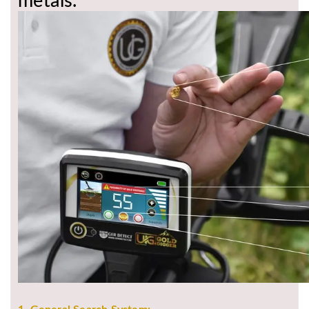
metals.