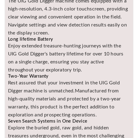
The UIG Gold Digger machine comes equipped with a
high-resolution, 4.3-inch color touchscreen, providing
clear viewing and convenient operation in the field.
Navigate settings and view detection results easily on
the display screen.
Long lifetime Battery
Enjoy extended treasure-hunting journeys with the
UIG Gold Digger's battery lifetime for over 10 hours
on a single charge, ensuring you stay active
throughout your exploratory trip.
Two-Year Warranty
Rest assured that your investment in the UIG Gold
Digger machine is unmatched.Manufactured from
high-quality materials and protected by a two-year
warranty, this product is the perfect addition to
exploration and prospecting operations.
Seven Search Systems in One Device
Explore the buried gold, raw gold, and hidden
treasures underground, even in the most challenging