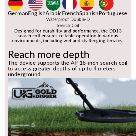
German
English
Arabic
French
Spanish
Portuguese
Waterproof Double-D
Search Coil
Designed for durability and performance, the DD13
search coil ensures reliable operation in various
environments, including wet and challenging terrains.
Reach more depth
The device supports the AP 18-inch search coil
to access greater depths of up to 4 meters
underground.