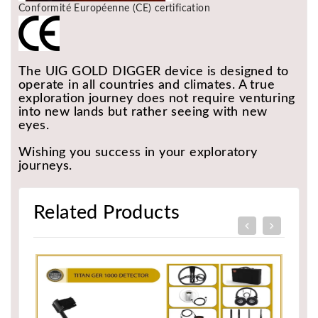
Conformité Européenne (CE) certification
The UIG GOLD DIGGER device is designed to
operate in all countries and climates. A true
exploration journey does not require venturing
into new lands but rather seeing with new
eyes.
Wishing you success in your exploratory
journeys.
Related Products