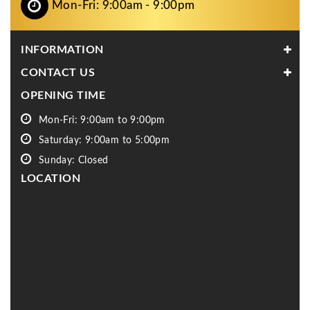
Mon-Fri: 9:00am - 9:00pm
INFORMATION
CONTACT US
OPENING TIME
Mon-Fri: 9:00am to 9:00pm
Saturday: 9:00am to 5:00pm
Sunday: Closed
LOCATION