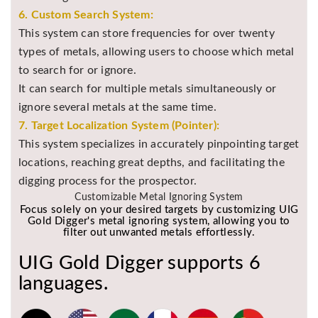
6. Custom Search System:
This system can store frequencies for over twenty
types of metals, allowing users to choose which metal
to search for or ignore.
It can search for multiple metals simultaneously or
ignore several metals at the same time.
7. Target Localization System (Pointer):
This system specializes in accurately pinpointing target
locations, reaching great depths, and facilitating the
digging process for the prospector.
Customizable Metal Ignoring System
Focus solely on your desired targets by customizing UIG
Gold Digger's metal ignoring system, allowing you to
filter out unwanted metals effortlessly.
UIG Gold Digger supports 6
languages.