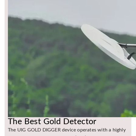
The Best Gold Detector
The UIG GOLD DIGGER device operates with a highly