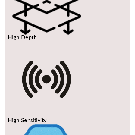
High Depth
High Sensitivity