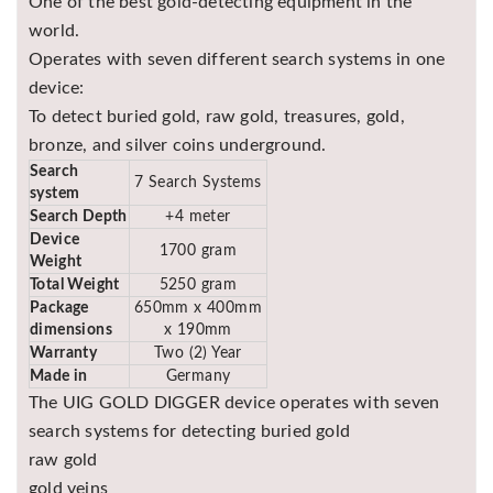
One of the best gold-detecting equipment in the
Asya
world.
Detectors
Operates with seven different search systems in one
Groundtech
device:
Detectors
To detect buried gold, raw gold, treasures, gold,
TH Metal
bronze, and silver coins underground.
Detectors
Search
7 Search Systems
system
Search Depth
+4 meter
Device
1700 gram
Weight
Total Weight
5250 gram
Package
650mm x 400mm
dimensions
x 190mm
Warranty
Two (2) Year
Made in
Germany
The UIG GOLD DIGGER device operates with seven
search systems for detecting buried gold
raw gold
gold veins