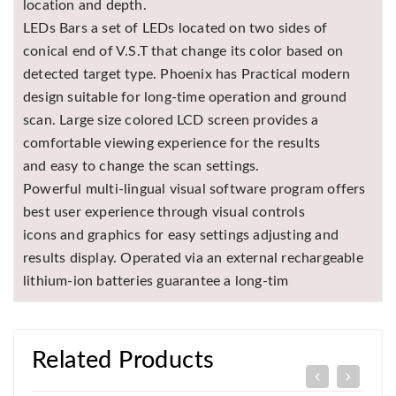
location and depth.
LEDs Bars a set of LEDs located on two sides of
conical end of V.S.T that change its color based on
detected target type. Phoenix has Practical modern
design suitable for long-time operation and ground
scan. Large size colored LCD screen provides a
comfortable viewing experience for the results
and easy to change the scan settings.
Powerful multi-lingual visual software program offers
best user experience through visual controls
icons and graphics for easy settings adjusting and
results display. Operated via an external rechargeable
lithium-ion batteries guarantee a long-tim
Related Products