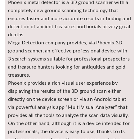
Phoenix metal detector is a 3D ground scanner with a
Asya
completely new ground scanning technology that
Detectors
ensures faster and more accurate results in finding and
Groundtech
detection of ancient treasures and burials at very great
Detectors
depths.
TH Metal
Mega Detection company provides, via Phoenix 3D
Detectors
ground scanner, an effective professional device with
3 search systems suitable for professional prospectors
and treasure hunters looking for antiquities and gold
treasures.
Phoenix provides a rich visual user experience by
displaying the results of the 3D ground scan either
directly on the device screen or via an Android tablet
via powerful analysis app “Multi Visual Analyzer” that
provides all the tools to analyze the scan data visually.
On the other hand, although it is a device intended for
professionals, the device is easy to use, thanks to its