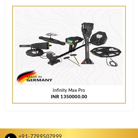
Infinity Max Pro
INR 1350000.00
+91-7799507999