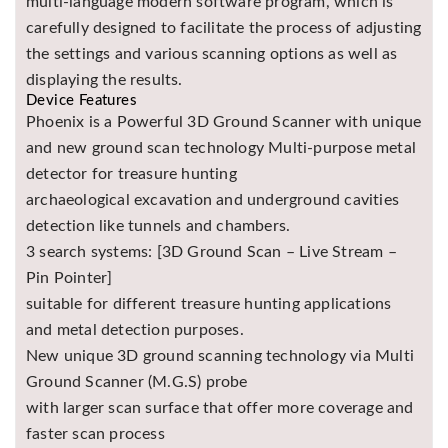
multi-language modern software program, which is
carefully designed to facilitate the process of adjusting
the settings and various scanning options as well as
displaying the results.
Device Features
Phoenix is a Powerful 3D Ground Scanner with unique
and new ground scan technology Multi-purpose metal
detector for treasure hunting
archaeological excavation and underground cavities
detection like tunnels and chambers.
3 search systems: [3D Ground Scan – Live Stream –
Pin Pointer]
suitable for different treasure hunting applications
and metal detection purposes.
New unique 3D ground scanning technology via Multi
Ground Scanner (M.G.S) probe
with larger scan surface that offer more coverage and
faster scan process