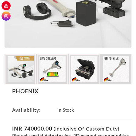
GER
Detectors
Nokta -
Makro
Detectors
Detector
GR
DRS
Products
Germany
Detectors
PHOENIX
NOTSI
Detectors
Availability:
Geo
In Stock
Ground
Detectors
INR 740000.00
(Inclusive Of Custom Duty)
Mega