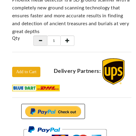
Phoenix metal detector is a 3D ground scanner with a
Locators
completely new ground scanning technology that
KS-
ensures faster and more accurate results in finding
Analysis
and detection of ancient treasures and burials at very
GPR
great depths
GPR
Qty
Systems
Proceq
GPR
Pundit
Delivery Partners:
Add to Cart
Pulse
Echo
ADRENALIN
DETECTORS
GER
Water
Detectors
KTS
Products