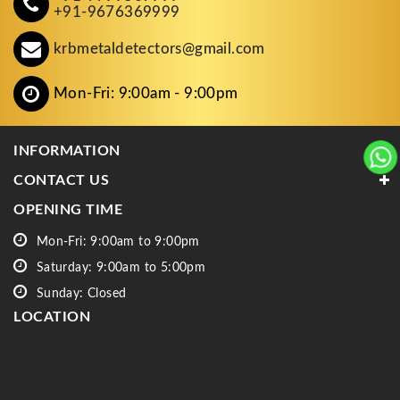
+91-9676369999
krbmetaldetectors@gmail.com
Mon-Fri: 9:00am - 9:00pm
INFORMATION
CONTACT US
OPENING TIME
Mon-Fri: 9:00am to 9:00pm
Saturday: 9:00am to 5:00pm
Sunday: Closed
LOCATION