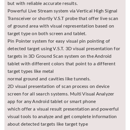
but with reliable accurate results.
Powerful Live Stream system via Vertical High Signal
Transceiver or shortly V.S.T probe that offer live scan
of ground area with visual representation based on
target type on both screen and tablet.
Pin Pointer system for easy visual pin pointing of
detected target using V.S.T. 3D visual presentation for
targets in 3D Ground Scan system on the Android
tablet with different colors that point to a different
target types like metal
normal ground and cavities like tunnels.
2D visual presentation of scan process on device
screen for all search systems. Multi Visual Analyzer
app for any Android tablet or smart phone
which offer a visual result presentation and powerful
visual tools to analyze and get complete information
about detected targets like target type