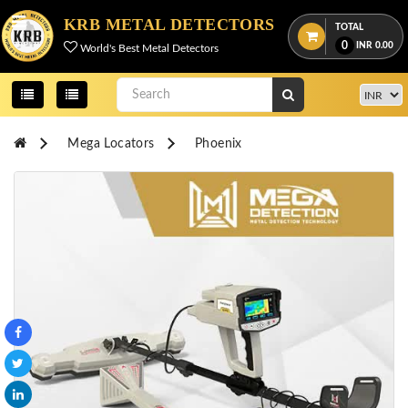
Menu
KRB METAL DETECTORS
TOTAL
0
INR
0.00
World's Best Metal Detectors
View
cart
Home
Mega Locators
Phoenix
About
Us
Credentials
Contact
Us
All
Categories
OKM
DETECTORS
Proton
Detectors