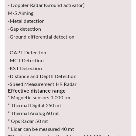
- Doppler Radar (Ground activator)
M-5 Aiming
-Metal detection
-Gap detection
-Ground differential detection
-OAPT Detection
-MCT Detection
-KST Detection
-Distance and Depth Detection
-Speed ​​Measurement HR Radar
Effective distance range
“ Magnetic sensors 1.000 tm
“ Thermal Digital 250 mt
“ Thermal Analog 60 mt
“ Ops Radar 50 mt
“ Lidar can be measured 40 mt