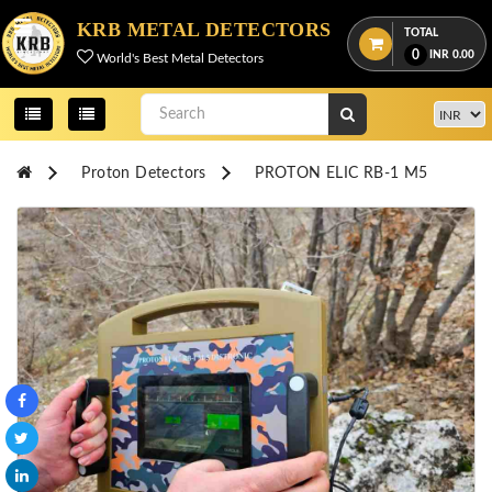
Menu
KRB METAL DETECTORS
TOTAL
0
INR
0.00
World's Best Metal Detectors
View
cart
Home
Proton Detectors
PROTON ELIC RB-1 M5
About
Us
Credentials
Contact
Us
All
Categories
OKM
DETECTORS
Proton
Detectors