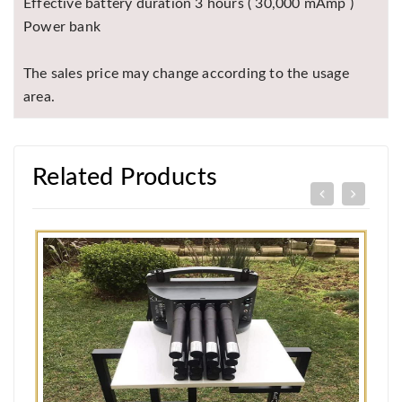
Effective battery duration 3 hours ( 30,000 mAmp )
Power bank
The sales price may change according to the usage
area.
Related Products