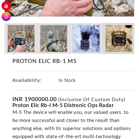
GER
Detectors
Nokta -
Makro
Detectors
Detector
GR
PROTON ELIC RB-1 M5
DRS
Products
Germany
Availability:
In Stock
Detectors
NOTSI
INR 1900000.00
(Inclusive Of Custom Duty)
Detectors
Proton Elic Rb-I M-5 Distronic Ops Radar
M-5 The device will enable you, our valued users, to
Geo
Ground
be more successful and closer to the result than
Detectors
anything else, with its superior solutions and options
Mega
equipped with state-of-the-art multi-technology