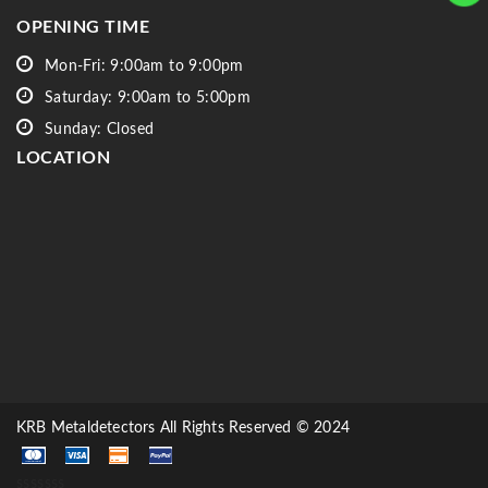
OPENING TIME
Mon-Fri: 9:00am to 9:00pm
Saturday: 9:00am to 5:00pm
Sunday: Closed
LOCATION
KRB Metaldetectors All Rights Reserved © 2024
sssssss