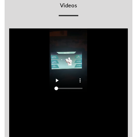
Videos
BR
Detectors
Mineoro
Next Lab
Detectors
Minelab
Metal
Detectors
Stinger
Detectors
Golden
Mask
Detectors
REX METAL
DETECTORS
Goldxtra
Detectors