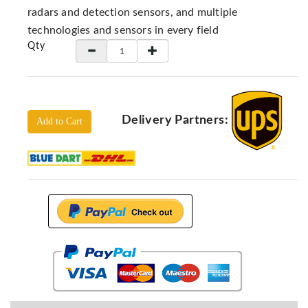
Locators
radars and detection sensors, and multiple
KS-
technologies and sensors in every field
Analysis
Qty
GPR
GPR
Systems
Proceq
Delivery Partners:
Add to Cart
GPR
Pundit
Pulse
Echo
ADRENALIN
DETECTORS
GER
Water
Detectors
KTS
Products