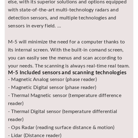
else, with its superior solutions and options equipped
with state-of-the-art multi-technology radars and
detection sensors, and multiple technologies and
sensors in every field. …
M-5 will minimize the need for a computer thanks to
its internal screen. With the built-in comand screen,
you can easily see the menus and scan according to
your needs. The scanning is always real-time real team.
M-5 Included sensors and scanning technologies
- Magnetic Analog sensor (phase reader)
- Magnetic Digital sensor (phase reader)
- Thermal Magnetic sensor (temperature difference
reader)
- Thermal Digital sensor (temperature differential
reader)
- Ops Radar (reading surface distance & motion)
- Lidar (Distance reader)