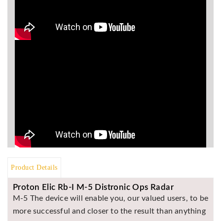
Asya
Detectors
Groundtech
Detectors
TH Metal
Detectors
Product Details
Proton Elic Rb-I M-5 Distronic Ops Radar
M-5 The device will enable you, our valued users, to be
more successful and closer to the result than anything