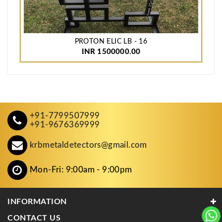
PROTON ELIC LB - 16
INR 1500000.00
+91-7799507999
+91-9676369999
krbmetaldetectors@gmail.com
Mon-Fri: 9:00am - 9:00pm
INFORMATION
CONTACT US