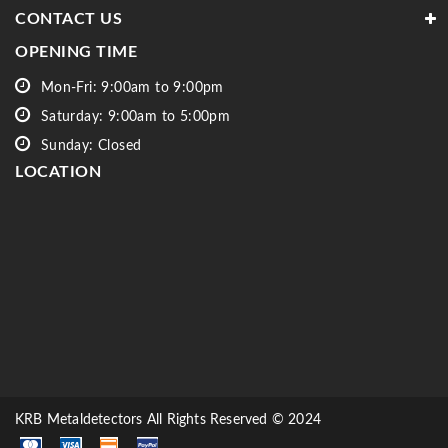
CONTACT US
OPENING TIME
Mon-Fri: 9:00am to 9:00pm
Saturday: 9:00am to 5:00pm
Sunday: Closed
LOCATION
KRB Metaldetectors All Rights Reserved © 2024