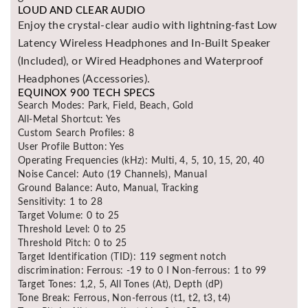
LOUD AND CLEAR AUDIO
Enjoy the crystal-clear audio with lightning-fast Low
Latency Wireless Headphones and In-Built Speaker
(Included), or Wired Headphones and Waterproof
Headphones (Accessories).
EQUINOX 900 TECH SPECS
Search Modes: Park, Field, Beach, Gold
All-Metal Shortcut: Yes
Custom Search Profiles: 8
User Profile Button: Yes
Operating Frequencies (kHz): Multi, 4, 5, 10, 15, 20, 40
Noise Cancel: Auto (19 Channels), Manual
Ground Balance: Auto, Manual, Tracking
Sensitivity: 1 to 28
Target Volume: 0 to 25
Threshold Level: 0 to 25
Threshold Pitch: 0 to 25
Target Identification (TID): 119 segment notch
discrimination: Ferrous: -19 to 0 I Non-ferrous: 1 to 99
Target Tones: 1,2, 5, All Tones (At), Depth (dP)
Tone Break: Ferrous, Non-ferrous (t1, t2, t3, t4)