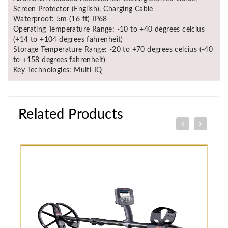
Screen Protector (English), Charging Cable
Waterproof: 5m (16 ft) IP68
Operating Temperature Range: -10 to +40 degrees celcius
(+14 to +104 degrees fahrenheit)
Storage Temperature Range: -20 to +70 degrees celcius (-40
to +158 degrees fahrenheit)
Key Technologies: Multi-IQ
Related Products