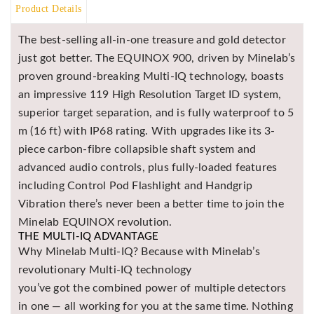
Product Details
BR
Detectors
The best-selling all-in-one treasure and gold detector
Mineoro
just got better. The EQUINOX 900, driven by Minelab’s
proven ground-breaking Multi-IQ technology, boasts
Next Lab
Detectors
an impressive 119 High Resolution Target ID system,
superior target separation, and is fully waterproof to 5
Minelab
Metal
m (16 ft) with IP68 rating. With upgrades like its 3-
Detectors
piece carbon-fibre collapsible shaft system and
Stinger
advanced audio controls, plus fully-loaded features
Detectors
including Control Pod Flashlight and Handgrip
Golden
Vibration there’s never been a better time to join the
Mask
Minelab EQUINOX revolution.
Detectors
THE MULTI-IQ ADVANTAGE
Why Minelab Multi-IQ? Because with Minelab’s
REX METAL
DETECTORS
revolutionary Multi-IQ technology
you’ve got the combined power of multiple detectors
Goldxtra
Detectors
in one — all working for you at the same time. Nothing