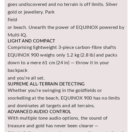
goes undiscovered and no terrain is off limits. Silver
Asya
Detectors
gold or jewellery. Park
field
Groundtech
or beach. Unearth the power of EQUINOX powered by
Detectors
Multi-IQ.
TH Metal
LIGHT AND COMPACT
Detectors
Comprising lightweight 3-piece carbon-fibre shafts
EQUINOX 900 weighs only 1.2 kg (2.8 lb) and packs
down to a mere 61 cm (24 in) — throw it in your
backpack
and you’re all set.
SUPREME ALL-TERRAIN DETECTING
Whether you’re swinging in the goldfields or
snorkelling at the beach, EQUINOX 900 has no limits
and dominates all targets and all terrains.
ADVANCED AUDIO CONTROL
With multiple tone audio options, the sound of
treasure and gold has never been clearer —