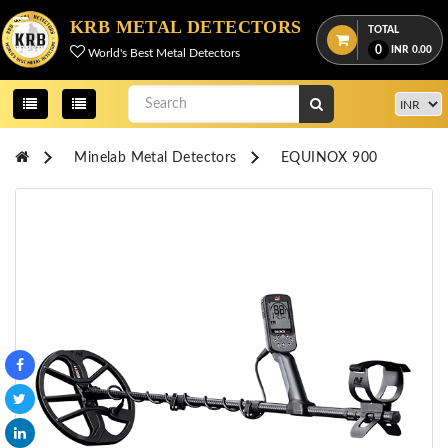
Menu
KRB METAL DETECTORS
TOTAL
0
INR
0.00
World's Best Metal Detectors
View
cart
Home
Minelab Metal Detectors
EQUINOX 900
About
Us
Credentials
Contact
Us
All
Categories
OKM
DETECTORS
Proton
Detectors