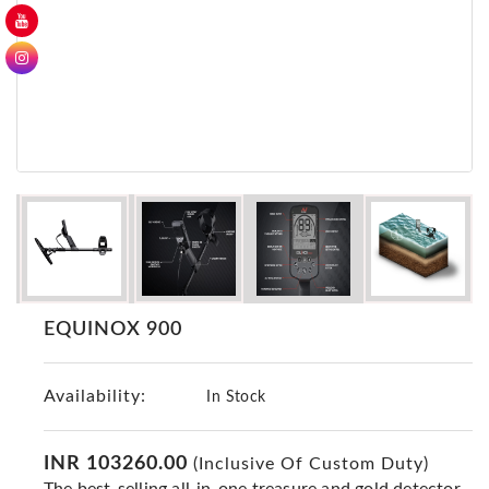
GER
Detectors
Nokta -
Makro
Detectors
Detector
GR
DRS
Products
Germany
Detectors
EQUINOX 900
NOTSI
Detectors
Availability:
Geo
In Stock
Ground
Detectors
INR 103260.00
(Inclusive Of Custom Duty)
Mega