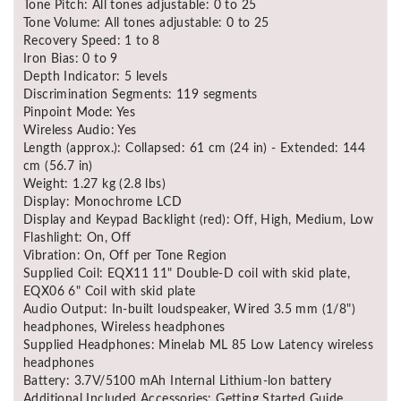
Tone Pitch: All tones adjustable: 0 to 25
Tone Volume: All tones adjustable: 0 to 25
Recovery Speed: 1 to 8
Iron Bias: 0 to 9
Depth Indicator: 5 levels
Discrimination Segments: 119 segments
Pinpoint Mode: Yes
Wireless Audio: Yes
Length (approx.): Collapsed: 61 cm (24 in) - Extended: 144
cm (56.7 in)
Weight: 1.27 kg (2.8 lbs)
Display: Monochrome LCD
Display and Keypad Backlight (red): Off, High, Medium, Low
Flashlight: On, Off
Vibration: On, Off per Tone Region
Supplied Coil: EQX11 11" Double-D coil with skid plate,
EQX06 6" Coil with skid plate
Audio Output: In-built loudspeaker, Wired 3.5 mm (1/8")
headphones, Wireless headphones
Supplied Headphones: Minelab ML 85 Low Latency wireless
headphones
Battery: 3.7V/5100 mAh Internal Lithium-lon battery
Additional Included Accessories: Getting Started Guide,