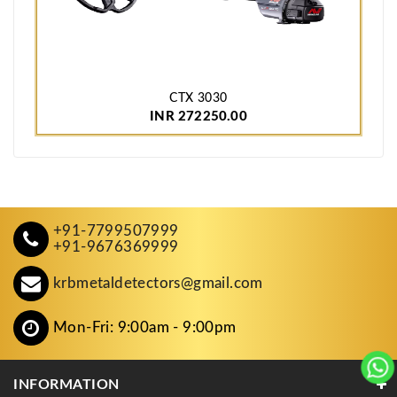
CTX 3030
INR 272250.00
+91-7799507999
+91-9676369999
krbmetaldetectors@gmail.com
Mon-Fri: 9:00am - 9:00pm
INFORMATION