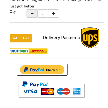
The best-selling all-in-one treasure and gold detector
Locators
just got better
KS-
Qty
Analysis
GPR
GPR
Systems
Delivery Partners:
Add to Cart
Proceq
GPR
Pundit
Pulse
Echo
ADRENALIN
DETECTORS
GER
Water
Detectors
KTS
Products