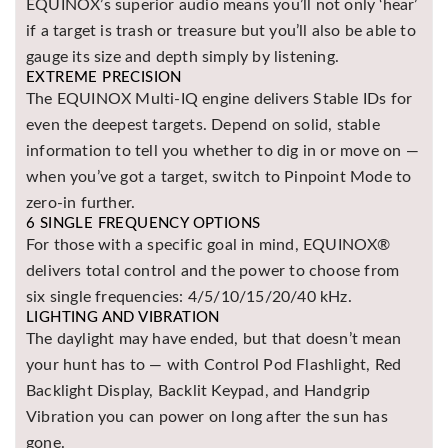
EQUINOX’s superior audio means you’ll not only ‘hear’
if a target is trash or treasure but you’ll also be able to
gauge its size and depth simply by listening.
EXTREME PRECISION
The EQUINOX Multi-IQ engine delivers Stable IDs for
even the deepest targets. Depend on solid, stable
information to tell you whether to dig in or move on —
when you’ve got a target, switch to Pinpoint Mode to
zero-in further.
6 SINGLE FREQUENCY OPTIONS
For those with a specific goal in mind, EQUINOX®
delivers total control and the power to choose from
six single frequencies: 4/5/10/15/20/40 kHz.
LIGHTING AND VIBRATION
The daylight may have ended, but that doesn’t mean
your hunt has to — with Control Pod Flashlight, Red
Backlight Display, Backlit Keypad, and Handgrip
Vibration you can power on long after the sun has
gone.