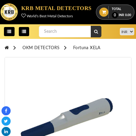
Menu
KRB METAL DETECTORS
TOTAL
0
INR
0.00
World's Best Metal Detectors
View
cart
Home
OKM DETECTORS
Fortuna XELA
About
Us
Credentials
Contact
Us
All
Categories
OKM
DETECTORS
Proton
Detectors