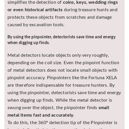
simplifies the detection of
coins, keys, wedding rings
or even historical artifacts
during treasure hunts and
protects these objects from scratches and damage
caused by excavation tools.
By using the pinpointer, detectorists save time and energy
when digging up finds.
Metal detectors locate objects only very roughly,
depending on the coil size. Even the pinpoint function
of metal detectors does not locate small objects with
pinpoint accuracy. Pinpointers like the Fortuna XELA
are therefore indispensable for treasure hunters. By
using the pinpointer, detectorists save time and energy
when digging up finds. While the metal detector is
swung over the object, the pinpointer finds
small
metal items fast and accurately
.
To do this, the 360° detection tip of the Pinpointer is