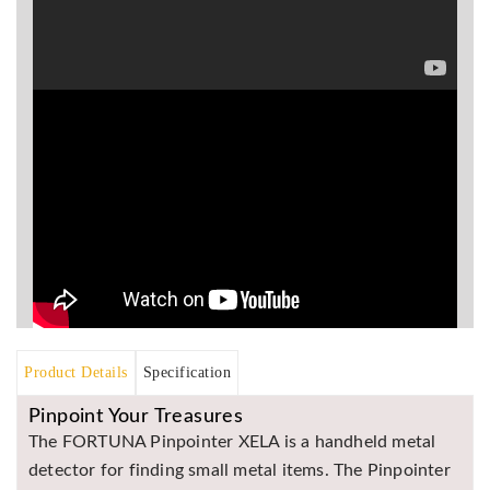
Asya
Detectors
Groundtech
Detectors
TH Metal
Detectors
Product Details
Specification
Pinpoint Your Treasures
The FORTUNA Pinpointer XELA is a handheld metal
detector for finding small metal items. The Pinpointer