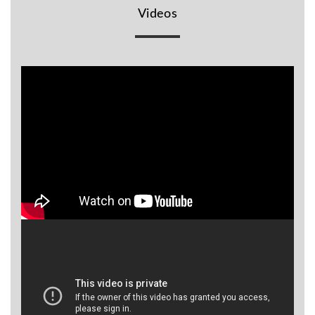
Videos
BR
Detectors
Mineoro
Next Lab
Detectors
Minelab
Metal
Detectors
Stinger
Detectors
Golden
Mask
Detectors
REX METAL
DETECTORS
Goldxtra
Detectors