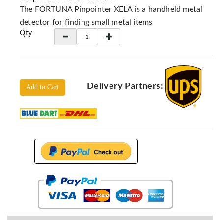
Locators
The FORTUNA Pinpointer XELA is a handheld metal
KS-
detector for finding small metal items
Analysis
Qty
GPR
GPR
Systems
Proceq
Delivery Partners:
Add to Cart
GPR
Pundit
Pulse
Echo
ADRENALIN
DETECTORS
GER
Water
Detectors
KTS
Products