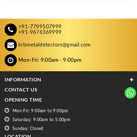
+91-7799507999
+91-9676369999
krbmetaldetectors@gmail.com
Mon-Fri: 9:00am - 9:00pm
INFORMATION
CONTACT US
OPENING TIME
Mon-Fri: 9:00am to 9:00pm
Saturday: 9:00am to 5:00pm
Sunday: Closed
LOCATION