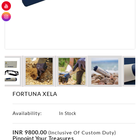
GER
Detectors
Nokta -
Makro
Detectors
Detector
GR
DRS
Products
Germany
Detectors
FORTUNA XELA
NOTSI
Detectors
Availability:
Geo
In Stock
Ground
Detectors
INR 9800.00
(Inclusive Of Custom Duty)
Mega
Pinpoint Your Treasures