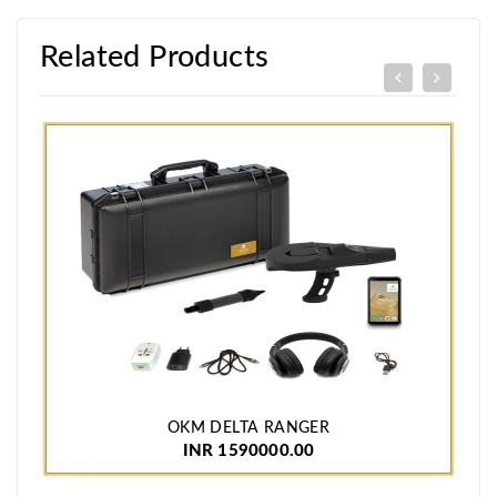
Related Products
OKM DELTA RANGER
INR 1590000.00