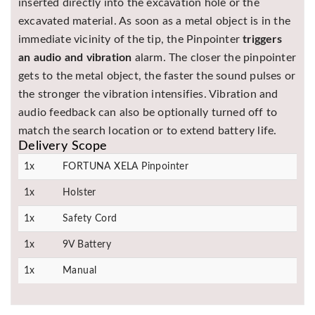
inserted directly into the excavation hole or the
excavated material. As soon as a metal object is in the
immediate vicinity of the tip, the Pinpointer
triggers
an audio and vibration
alarm. The closer the pinpointer
gets to the metal object, the faster the sound pulses or
the stronger the vibration intensifies. Vibration and
audio feedback can also be optionally turned off to
match the search location or to extend battery life.
Delivery Scope
1x
FORTUNA XELA Pinpointer
1x
Holster
1x
Safety Cord
1x
9V Battery
1x
Manual