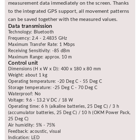
measurement data immediately on the screen. Thanks
to the integrated GPS support, all movement patterns
can be saved together with the measured values.
Data transmission
Technology: Bluetooth
Frequency: 2.4 - 2.4835 GHz
Maximum Transfer Rate: 1 Mbps
Receiving Sensitivity: -85 dBm
Maximum Range: approx. 10 m
Control unit
Dimensions (H x W x D): 400 x 180 x 80 mm
Weight: about 1 kg
Operating temperature: -20 Deg C - 55 Deg C
Storage temperature: -25 Deg C - 70 Deg C
Waterproof: No
Voltage: 9.6 - 13.2 V DC / 18 W
Operating time: 6 h (alkaline batteries, 25 Deg C) / 3 h
(accumulator batteries, 25 Deg C) / 10 h (OKM Power Pack,
25 Deg C)
Air humidity: 5% - 75%
Feedback: acoustic, visual
Indication: LED