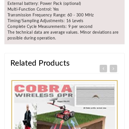
External battery: Power Pack (optional)
Multi-Function Control: Yes
Transmission Frequency Range: 60 - 300 MHz
Timing/Sampling Adjustments: 16 Levels
Complete Cycle Measurements: 9 per second
The technical data are average values. Minor deviations are
possible during operation.
Related Products