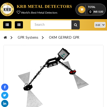
Menu
KRB METAL DETECTORS
TOTAL
0
INR
0.00
World's Best Metal Detectors
View
cart
Home
GPR Systems
OKM GEPARD GPR
About
Us
Credentials
Contact
Us
All
Categories
OKM
DETECTORS
Proton
Detectors