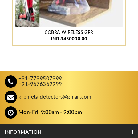
COBRA WIRELESS GPR
INR 3450000.00
+91-7799507999
+91-9676369999
krbmetaldetectors@gmail.com
Mon-Fri: 9:00am - 9:00pm
INFORMATION