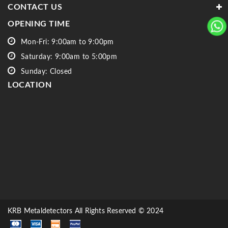
CONTACT US
OPENING TIME
Mon-Fri: 9:00am to 9:00pm
Saturday: 9:00am to 5:00pm
Sunday: Closed
LOCATION
KRB Metaldetectors All Rights Reserved © 2024