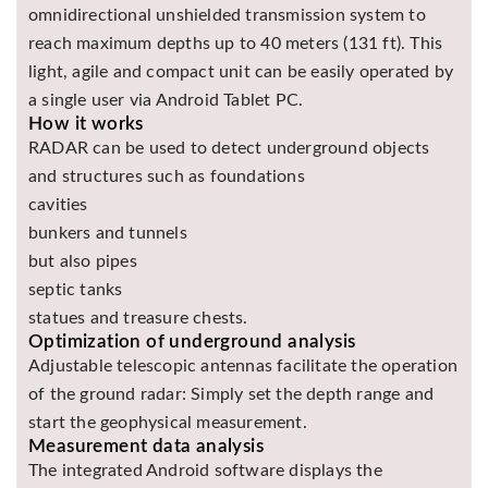
omnidirectional unshielded transmission system to
Asya
reach maximum depths up to 40 meters (131 ft). This
Detectors
light, agile and compact unit can be easily operated by
Groundtech
a single user via Android Tablet PC.
Detectors
How it works
TH Metal
RADAR can be used to detect underground objects
Detectors
and structures such as foundations
cavities
bunkers and tunnels
but also pipes
septic tanks
statues and treasure chests.
Optimization of underground analysis
Adjustable telescopic antennas facilitate the operation
of the ground radar: Simply set the depth range and
start the geophysical measurement.
Measurement data analysis
The integrated Android software displays the