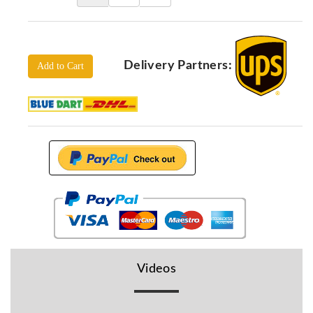
Locators
KS-
Analysis
GPR
Delivery Partners:
Add to Cart
GPR
Systems
Proceq
GPR
Pundit
Pulse
Echo
ADRENALIN
DETECTORS
GER
Water
Videos
Detectors
KTS
Products