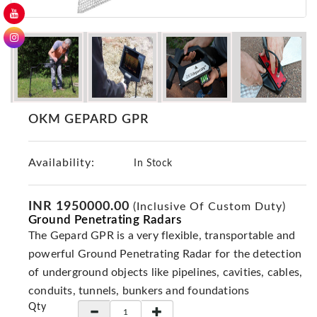
GER
Detectors
Nokta -
Makro
Detectors
Detector
OKM GEPARD GPR
GR
DRS
Products
Availability:
In Stock
Germany
Detectors
INR 1950000.00
(Inclusive Of Custom Duty)
Ground Penetrating Radars
NOTSI
Detectors
The Gepard GPR is a very flexible, transportable and
powerful Ground Penetrating Radar for the detection
Geo
Ground
of underground objects like pipelines, cavities, cables,
Detectors
conduits, tunnels, bunkers and foundations
Qty
Mega