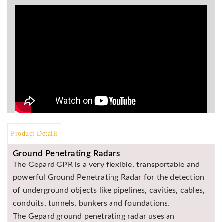
BR
Detectors
Mineoro
Next Lab
Detectors
Minelab
Metal
Detectors
Stinger
Detectors
Product Details
Golden
Ground Penetrating Radars
Mask
Detectors
The Gepard GPR is a very flexible, transportable and
powerful Ground Penetrating Radar for the detection
REX METAL
DETECTORS
of underground objects like pipelines, cavities, cables,
conduits, tunnels, bunkers and foundations.
Goldxtra
Detectors
The Gepard ground penetrating radar uses an