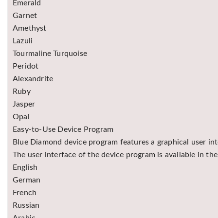
Emerald
Garnet
Amethyst
Lazuli
Tourmaline Turquoise
Peridot
Alexandrite
Ruby
Jasper
Opal
Easy-to-Use Device Program
Blue Diamond device program features a graphical user inte
The user interface of the device program is available in th
English
German
French
Russian