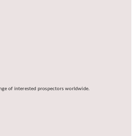
ange of interested prospectors worldwide.