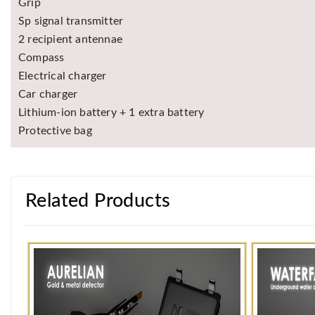
Grip
Sp signal transmitter
2 recipient antennae
Compass
Electrical charger
Car charger
Lithium-ion battery + 1 extra battery
Protective bag
Related Products