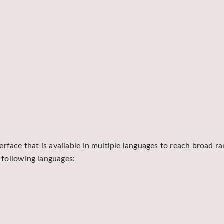
rface that is available in multiple languages to reach broad r
e following languages: