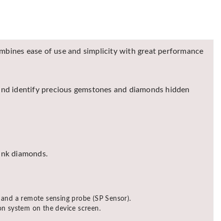
ines ease of use and simplicity with great performance
 and identify precious gemstones and diamonds hidden
pink diamonds.
 and a remote sensing probe (SP Sensor).
tion system on the device screen.