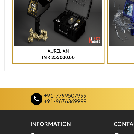
AURELIAN
INR 255000.00
+91-7799507999
+91-9676369999
INFORMATION
CONTA