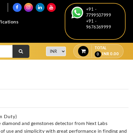
+91 -
7799507999
+91 -
fications
9676369999
TOTAL
INR
0.00
0
m Duty)
e diamond and gemstones detector from Next Labs
f use and simplicity with great performance in finding and