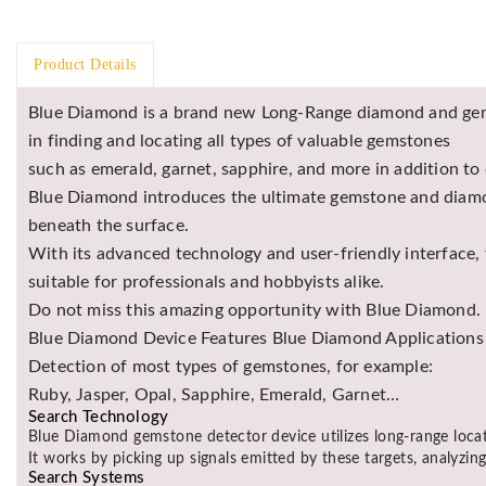
Product Details
Blue Diamond is a brand new Long-Range diamond and gem
in finding and locating all types of valuable gemstones
such as emerald, garnet, sapphire, and more in addition to
Blue Diamond introduces the ultimate gemstone and diamon
beneath the surface.
With its advanced technology and user-friendly interface,
suitable for professionals and hobbyists alike.
Do not miss this amazing opportunity with Blue Diamond.
Blue Diamond Device Features Blue Diamond Applications &
Detection of most types of gemstones, for example:
Ruby, Jasper, Opal, Sapphire, Emerald, Garnet…
Search Technology
Blue Diamond gemstone detector device utilizes long-range loca
It works by picking up signals emitted by these targets, analyzing
Search Systems