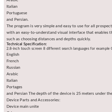
Arabic
Italian
Portuguese
and Persian.
The program is very simple and easy to use for all prospec
with an easy-to-understand visual interface that enables t
such as choosing distances and depths quickly.
Technical Specification:
2.8-inch touch screen 8 different search languages for example
English
French
Russian
Arabic
Italian
Portages
and Persian The depth of the device is 25 meters under th
Device Parts and Accessories:
Device main unite