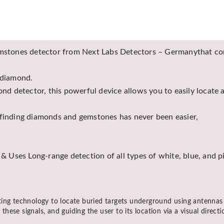
stones detector from Next Labs Detectors – Germanythat comb
 diamond.
d detector, this powerful device allows you to easily locate
 finding diamonds and gemstones has never been easier,
 Uses Long-range detection of all types of white, blue, and 
ting technology to locate buried targets underground using antennas
 these signals, and guiding the user to its location via a visual direc