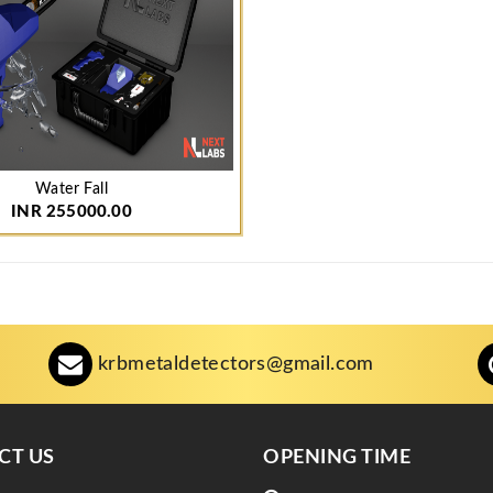
Water Fall
INR 255000.00
krbmetaldetectors@gmail.com
CT US
OPENING TIME