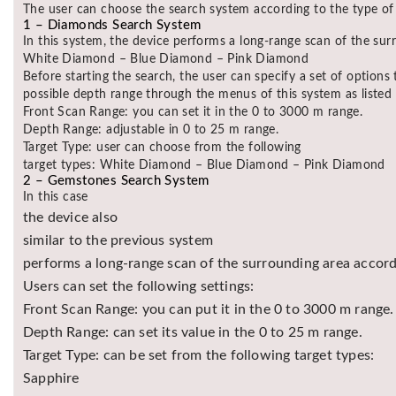
The user can choose the search system according to the type of 
1 – Diamonds Search System
In this system, the device performs a long-range scan of the surr
White Diamond – Blue Diamond – Pink Diamond
Before starting the search, the user can specify a set of option
possible depth range through the menus of this system as listed
Front Scan Range: you can set it in the 0 to 3000 m range.
Depth Range: adjustable in 0 to 25 m range.
Target Type: user can choose from the following
target types: White Diamond – Blue Diamond – Pink Diamond
2 – Gemstones Search System
In this case
the device also
similar to the previous system
performs a long-range scan of the surrounding area accordi
Users can set the following settings:
Front Scan Range: you can put it in the 0 to 3000 m range.
Depth Range: can set its value in the 0 to 25 m range.
Target Type: can be set from the following target types:
Sapphire