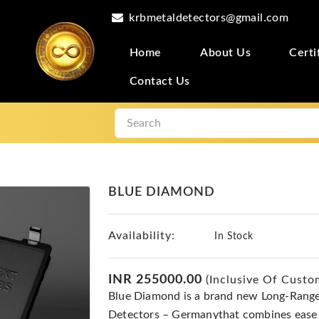
krbmetaldetectors@gmail.com
Home
About Us
Certi
Contact Us
BLUE DIAMOND
Availability:
In Stock
INR 255000.00
(Inclusive Of Custo
Blue Diamond is a brand new Long-Rang
Detectors – Germanythat combines ease o