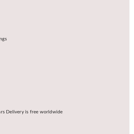
ings
rs Delivery is free worldwide