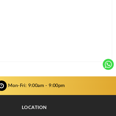
Mon-Fri: 9:00am - 9:00pm
LOCATION