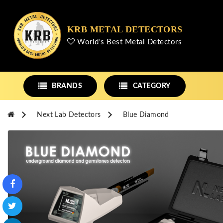
KRB METAL DETECTORS
World's Best Metal Detectors
BRANDS
CATEGORY
Next Lab Detectors
Blue Diamond