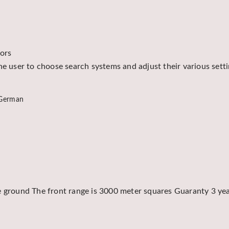
tors
he user to choose search systems and adjust their various sett
 German
e ground The front range is 3000 meter squares Guaranty 3 yea