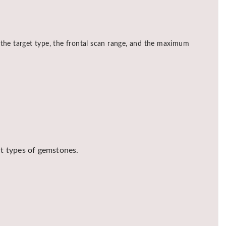
s the target type, the frontal scan range, and the maximum
nt types of gemstones.