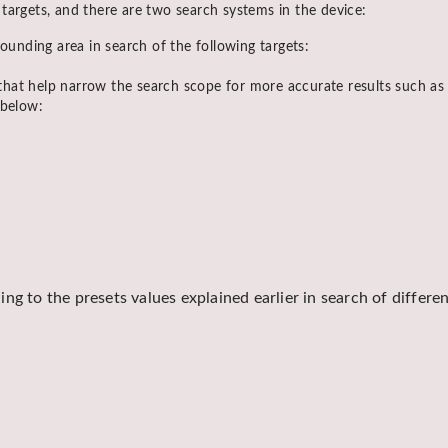
targets, and there are two search systems in the device:
ounding area in search of the following targets:
s that help narrow the search scope for more accurate results such a
 below:
ng to the presets values explained earlier in search of differe