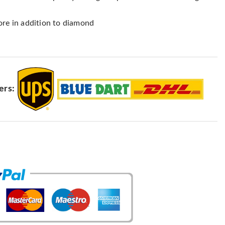
ore in addition to diamond
ers: