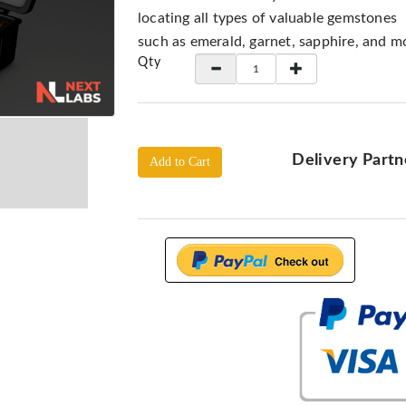
locating all types of valuable gemstones
such as emerald, garnet, sapphire, and m
Qty
Delivery Partn
Add to Cart