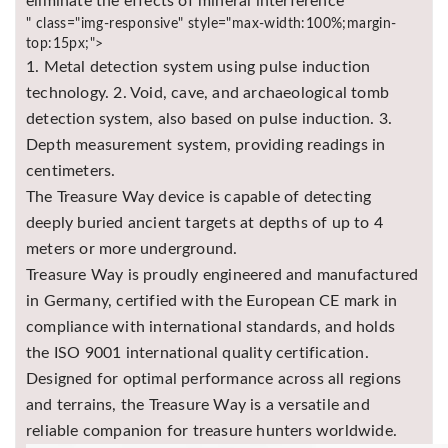
eliminate the effects of mineral interference
" class="img-responsive" style="max-width:100%;margin-
top:15px;">
1. Metal detection system using pulse induction
technology. 2. Void, cave, and archaeological tomb
detection system, also based on pulse induction. 3.
Depth measurement system, providing readings in
centimeters.
The Treasure Way device is capable of detecting
deeply buried ancient targets at depths of up to 4
meters or more underground.
Treasure Way is proudly engineered and manufactured
in Germany, certified with the European CE mark in
compliance with international standards, and holds
the ISO 9001 international quality certification.
Designed for optimal performance across all regions
and terrains, the Treasure Way is a versatile and
reliable companion for treasure hunters worldwide.