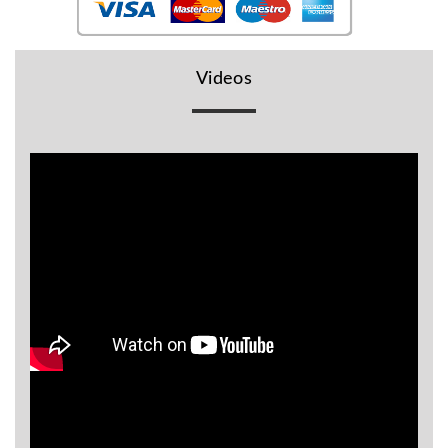
BR
Detectors
Mineoro
Videos
Next Lab
Detectors
Minelab
Metal
Detectors
Stinger
Detectors
Golden
Mask
Detectors
REX METAL
DETECTORS
Goldxtra
Detectors