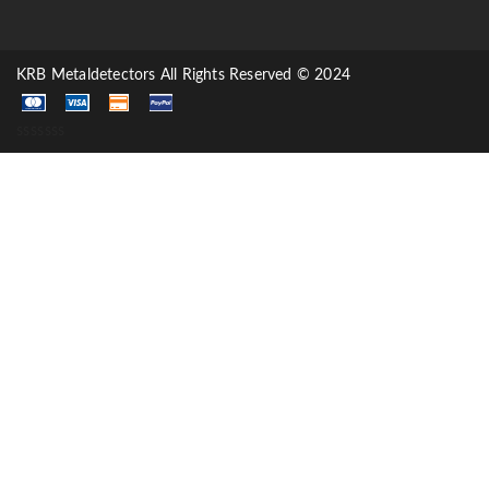
KRB Metaldetectors All Rights Reserved © 2024
sssssss