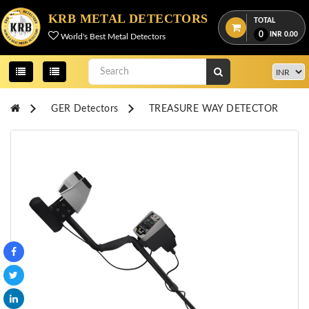
Menu
KRB METAL DETECTORS
TOTAL
0
INR
0.00
World's Best Metal Detectors
View
cart
Home
GER Detectors
TREASURE WAY DETECTOR
About
Us
Credentials
Contact
Us
All
Categories
OKM
DETECTORS
Proton
Detectors