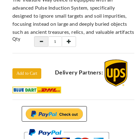
The Treasure Way device is equipped with an
Locators
advanced Pulse Induction System, specifically
KS-
designed to ignore small targets and soil impurities,
Analysis
focusing instead on large and deeply buried objects
GPR
such as ancient treasures, relics, and valuable artifacts
GPR
Qty
Systems
Proceq
GPR
Pundit
Delivery Partners:
Add to Cart
Pulse
Echo
ADRENALIN
DETECTORS
GER
Water
Detectors
KTS
Products