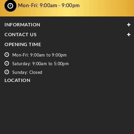
Mon-Fri: 9:00am - 9:00pm
INFORMATION
CONTACT US
OPENING TIME
Mon-Fri: 9:00am to 9:00pm
Saturday: 9:00am to 5:00pm
Sunday: Closed
LOCATION