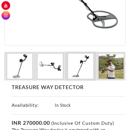
GER
Detectors
Nokta -
Makro
Detectors
Detector
GR
DRS
Products
Germany
Detectors
TREASURE WAY DETECTOR
NOTSI
Detectors
Availability:
Geo
In Stock
Ground
Detectors
INR 270000.00
(Inclusive Of Custom Duty)
Mega