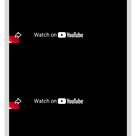
Asya
Detectors
Groundtech
Detectors
TH Metal
Detectors