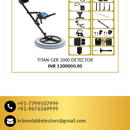
TITAN GER 1000 DETECTOR
INR 1200000.00
+91-7799507999
+91-9676369999
krbmetaldetectors@gmail.com