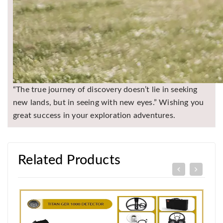
“The true journey of discovery doesn’t lie in seeking
new lands, but in seeing with new eyes.” Wishing you
great success in your exploration adventures.
Related Products