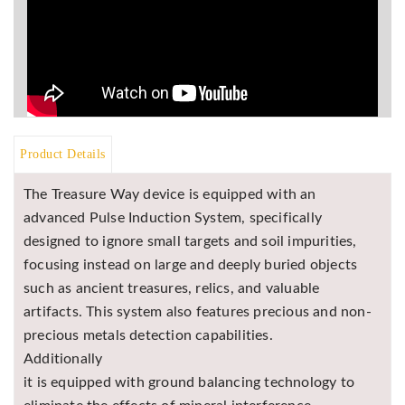
Product Details
The Treasure Way device is equipped with an
advanced Pulse Induction System, specifically
designed to ignore small targets and soil impurities,
focusing instead on large and deeply buried objects
such as ancient treasures, relics, and valuable
artifacts. This system also features precious and non-
precious metals detection capabilities.
Additionally
it is equipped with ground balancing technology to