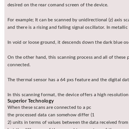
desired on the rear comand screen of the device.
For example; It can be scanned by unidirectional (z) axis sc
and there is a rising and falling signal oscillator. In metal
In void or loose ground, it descends down the dark blue osc
On the other hand, this scanning process and all of these
connected.
The thermal sensor has a 64 pxs feature and the digital data
In this scanning format, the device offers a high resolutio
Superior Technology
When these scans are connected to a pc
the processed data can somehow differ (1
2) units in terms of values between the data received fro