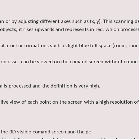
an or by adjusting different axes such as (x, y). This scanning 
lic objects, it rises upwards and represents in red, which proces
illator for formations such as light blue full space (room, tunn
 processes can be viewed on the comand screen without connect
 is processed and the definition is very high.
n live view of each point on the screen with a high resolution 
m the 3D visible comand screen and the pc