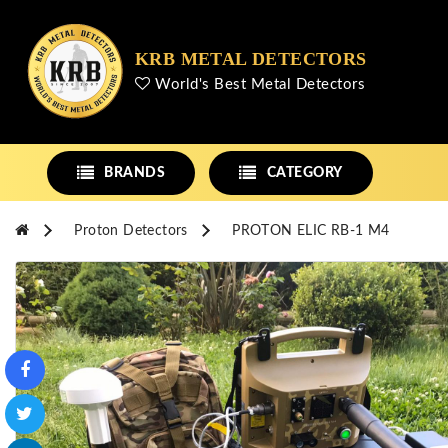
KRB METAL DETECTORS
World's Best Metal Detectors
BRANDS
CATEGORY
Proton Detectors
PROTON ELIC RB-1 M4