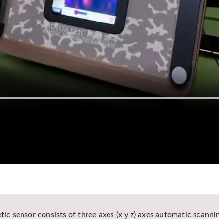
tic sensor consists of three axes (x y z) axes automatic scannin