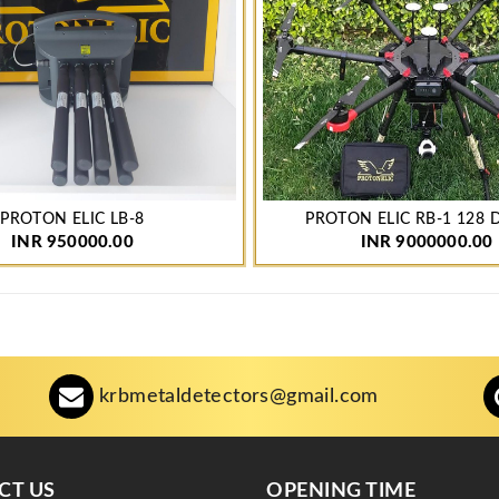
PROTON ELIC LB-8
PROTON ELIC RB-1 128
INR 950000.00
INR 9000000.00
krbmetaldetectors@gmail.com
CT US
OPENING TIME