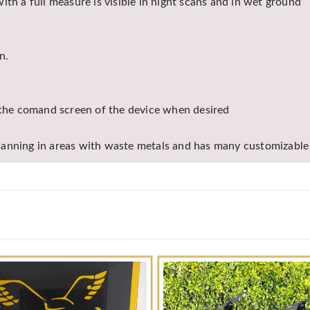
th a full measure is visible in night scans and in wet ground
n.
n the comand screen of the device when desired
canning in areas with waste metals and has many customizable 