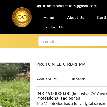
krbmetaldetectors@gmail.com
Home
About Us
Certi
Contact Us
PROTON ELIC RB-1 M4
Availability:
In Stock
INR 1900000.00
(Inclusive Of Cust
Professional and Series
The M-4 device has a fully digital sensor