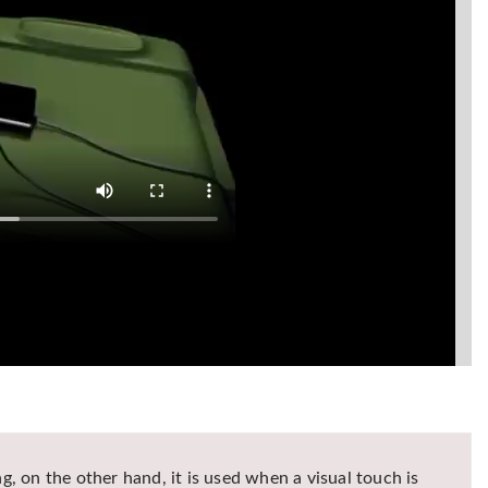
g, on the other hand, it is used when a visual touch is