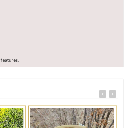
features.