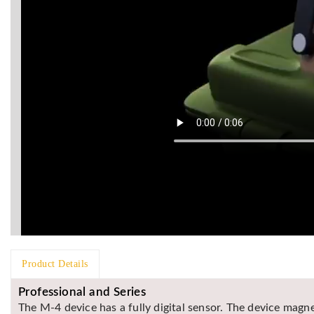
Product Details
Professional and Series
The M-4 device has a fully digital sensor. The device magne