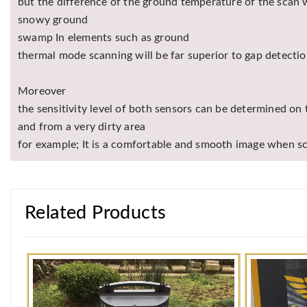
but the difference of the ground temperature of the scan wi
snowy ground
swamp In elements such as ground
thermal mode scanning will be far superior to gap detectio
Moreover
the sensitivity level of both sensors can be determined o
and from a very dirty area
for example; It is a comfortable and smooth image when s
Related Products