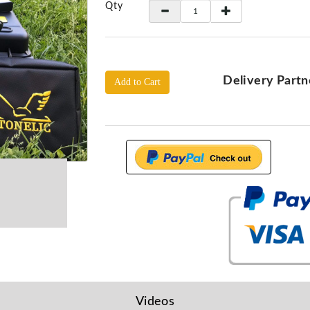
Qty
Delivery Partn
Add to Cart
Videos