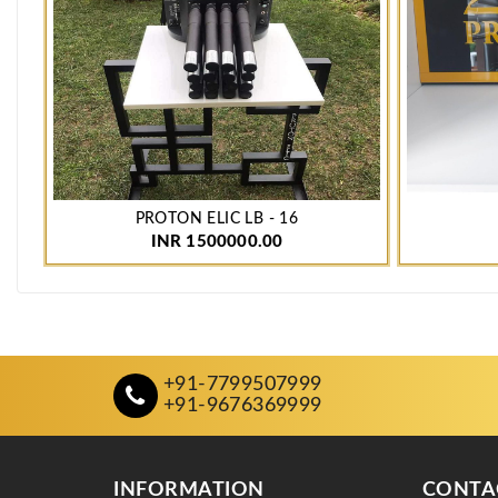
PROTON ELIC LB - 16
INR 1500000.00
+91-7799507999
+91-9676369999
INFORMATION
CONTA