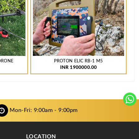
 DRONE
PROTON ELIC RB-1 M5
P
INR 1900000.00
Mon-Fri: 9:00am - 9:00pm
LOCATION