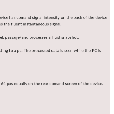
device has comand signal intensity on the back of the device
ses the fluent instantaneous signal.
el, passage) and processes a fluid snapshot.
ing to a pc. The processed data is seen while the PC is
of 64 pxs equally on the rear comand screen of the device.