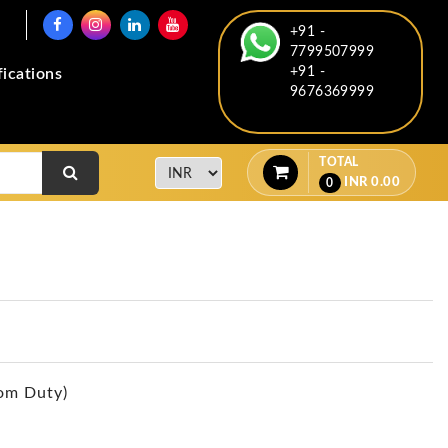
+91 -
7799507999
+91 -
fications
9676369999
TOTAL
INR
0.00
0
om Duty)