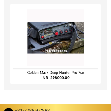
Golden Mask Deep Hunter Pro 7se
INR 298000.00
+91-7799507999