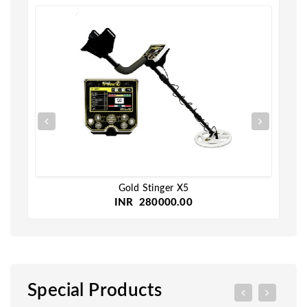
Gold Stinger X5
INR 280000.00
Special Products