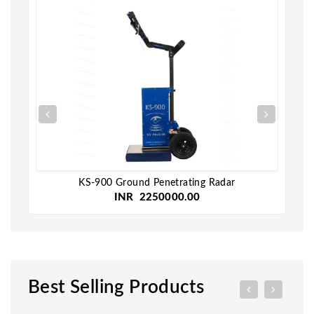
KS-900 Ground Penetrating Radar
INR 2250000.00
Best Selling Products