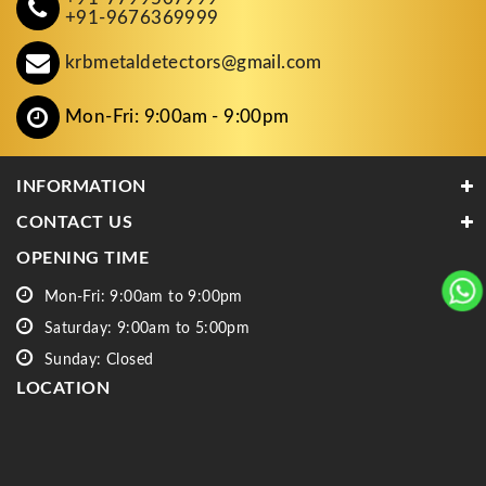
+91-9676369999
krbmetaldetectors@gmail.com
Mon-Fri: 9:00am - 9:00pm
INFORMATION
CONTACT US
OPENING TIME
Mon-Fri: 9:00am to 9:00pm
Saturday: 9:00am to 5:00pm
Sunday: Closed
LOCATION