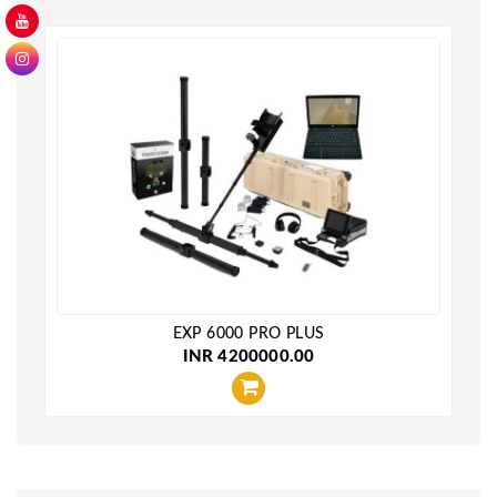
EXP 6000 PRO PLUS
INR 4200000.00