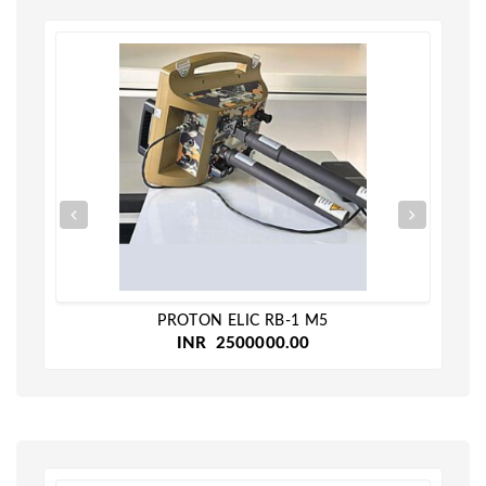
PROTON ELIC RB-1 M5
INR 2500000.00