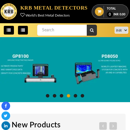
KRB METAL DETECTORS
TOTAL
0
INR
0.00
World's Best Metal Detectors
New Products