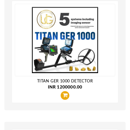
TITAN GER 1000 DETECTOR
INR 1200000.00