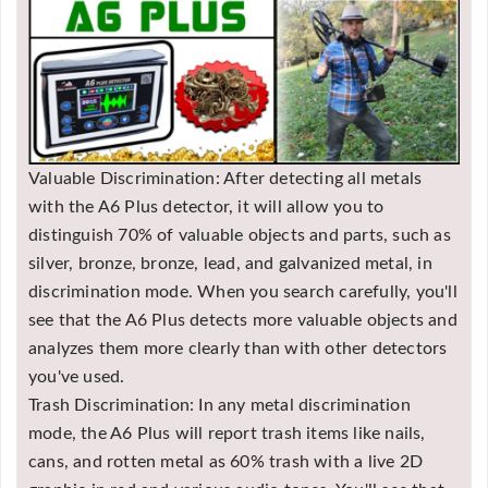
Valuable Discrimination: After detecting all metals
with the A6 Plus detector, it will allow you to
distinguish 70% of valuable objects and parts, such as
silver, bronze, bronze, lead, and galvanized metal, in
discrimination mode. When you search carefully, you'll
see that the A6 Plus detects more valuable objects and
analyzes them more clearly than with other detectors
you've used.
Trash Discrimination: In any metal discrimination
mode, the A6 Plus will report trash items like nails,
cans, and rotten metal as 60% trash with a live 2D