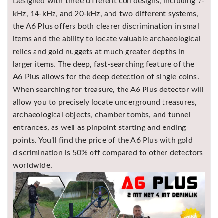
Designed with three different coil designs, including 7-
kHz, 14-kHz, and 20-kHz, and two different systems,
the A6 Plus offers both clearer discrimination in small
items and the ability to locate valuable archaeological
relics and gold nuggets at much greater depths in
larger items. The deep, fast-searching feature of the
A6 Plus allows for the deep detection of single coins.
When searching for treasure, the A6 Plus detector will
allow you to precisely locate underground treasures,
archaeological objects, chamber tombs, and tunnel
entrances, as well as pinpoint starting and ending
points. You'll find the price of the A6 Plus with gold
discrimination is 50% off compared to other detectors
worldwide.