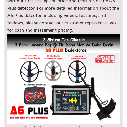
without first testing the price and features of the A6
Plus detector. For more detailed information about the
A6 Plus detector, including videos, features, and
reviews, please contact our customer representatives
for cash and installment pricing.