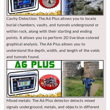
Cavity Detection: The A6 Plus allows you to locate
burial chambers, vaults, and tunnels underground or
within rock, along with their starting and ending
points. It allows you to perform 2D live blue-colored
graphical analysis. The A6 Plus allows you to
understand the depth, width, and length of the voids
and tunnels found.
Mixed metals: The A6 Plus detector detects mixed
signals underground, metals, and objects in different