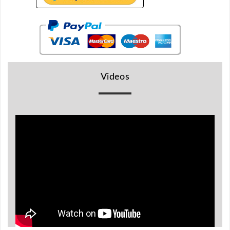
BR
Detectors
Mineoro
Next Lab
Detectors
Videos
Minelab
Metal
Detectors
Stinger
Detectors
Golden
Mask
Detectors
REX METAL
DETECTORS
Goldxtra
Detectors