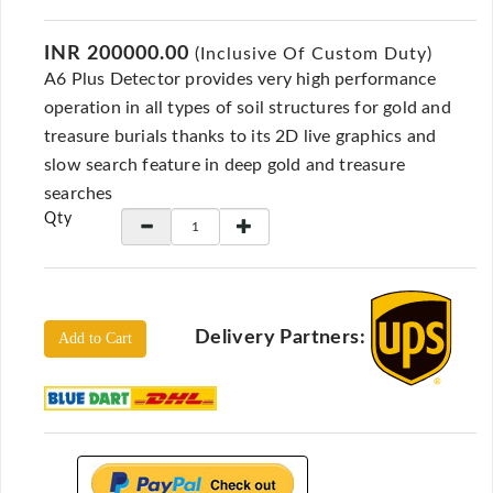
Locators
KS-
INR 200000.00
(Inclusive Of Custom Duty)
Analysis
A6 Plus Detector provides very high performance
GPR
operation in all types of soil structures for gold and
GPR
treasure burials thanks to its 2D live graphics and
Systems
slow search feature in deep gold and treasure
Proceq
searches
GPR
Qty
Pundit
Pulse
Echo
ADRENALIN
Delivery Partners:
Add to Cart
DETECTORS
GER
Water
Detectors
KTS
Products