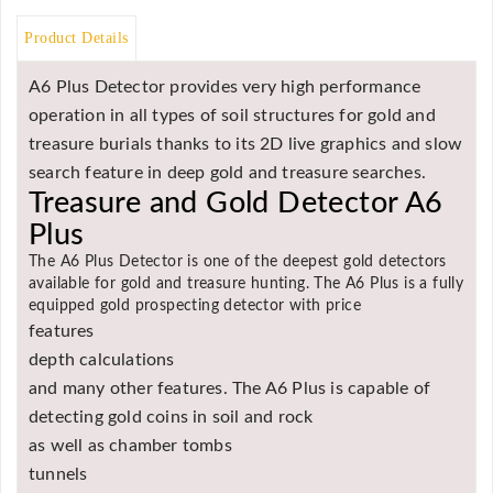
Asya
Product Details
Detectors
Groundtech
A6 Plus Detector provides very high performance
Detectors
operation in all types of soil structures for gold and
TH Metal
treasure burials thanks to its 2D live graphics and slow
Detectors
search feature in deep gold and treasure searches.
Treasure and Gold Detector A6
Plus
The A6 Plus Detector is one of the deepest gold detectors
available for gold and treasure hunting. The A6 Plus is a fully
equipped gold prospecting detector with price
features
depth calculations
and many other features. The A6 Plus is capable of
detecting gold coins in soil and rock
as well as chamber tombs
tunnels