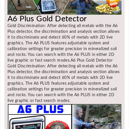
A6 Plus Gold Detector
Gold Discrimination: After detecting all metals with the A6
Plus detector, the discrimination and analysis section allows
it to discriminate and detect 60% of metals with 2D live
graphics. The A6 PLUS features adjustable system and
calibration settings for greater precision in mineralized soil
and rocks. You can search with the A6 PLUS in either 2D
live graphic or fast search modes.A6 Plus Gold Detector
Gold Discrimination: After detecting all metals with the A6
Plus detector, the discrimination and analysis section allows
it to discriminate and detect 60% of metals with 2D live
graphics. The A6 PLUS features adjustable system and
calibration settings for greater precision in mineralized soil
and rocks. You can search with the A6 PLUS in either 2D
live graphic or fast search modes.