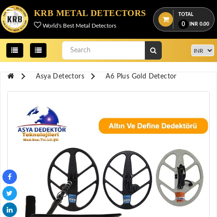
Menu
KRB METAL DETECTORS
TOTAL
0
INR
0.00
World's Best Metal Detectors
View
cart
Home
Asya Detectors
A6 Plus Gold Detector
About
Us
Credentials
Contact
Us
All
Categories
OKM
DETECTORS
Proton
Detectors