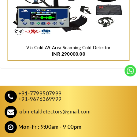
Via Gold A9 Area Scanning Gold Detector
INR 290000.00
+91-7799507999
+91-9676369999
krbmetaldetectors@gmail.com
Mon-Fri: 9:00am - 9:00pm