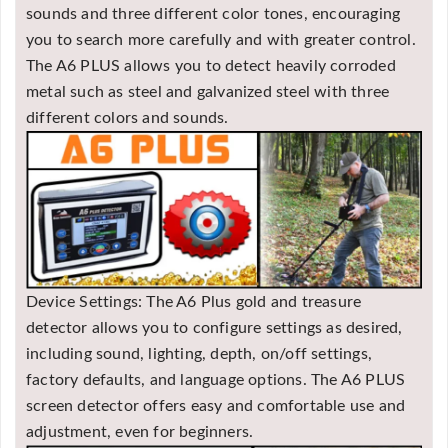
sounds and three different color tones, encouraging
you to search more carefully and with greater control.
The A6 PLUS allows you to detect heavily corroded
metal such as steel and galvanized steel with three
different colors and sounds.
Device Settings: The A6 Plus gold and treasure
detector allows you to configure settings as desired,
including sound, lighting, depth, on/off settings,
factory defaults, and language options. The A6 PLUS
screen detector offers easy and comfortable use and
adjustment, even for beginners.