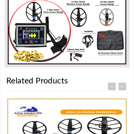
Related Products