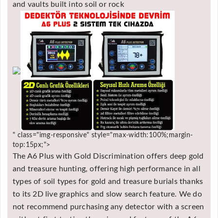
and vaults built into soil or rock
" class="img-responsive" style="max-width:100%;margin-
top:15px;">
The A6 Plus with Gold Discrimination offers deep gold
and treasure hunting, offering high performance in all
types of soil types for gold and treasure burials thanks
to its 2D live graphics and slow search feature. We do
not recommend purchasing any detector with a screen