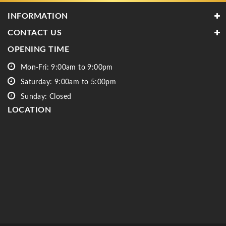
INFORMATION
CONTACT US
OPENING TIME
Mon-Fri: 9:00am to 9:00pm
Saturday: 9:00am to 5:00pm
Sunday: Closed
LOCATION