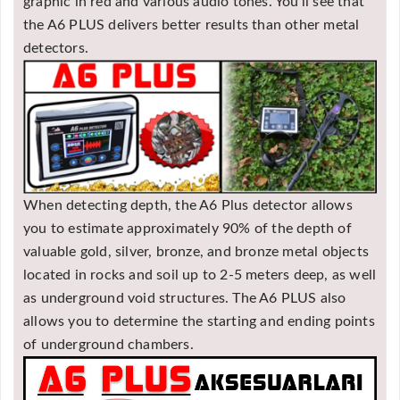
graphic in red and various audio tones. You'll see that
the A6 PLUS delivers better results than other metal
detectors.
When detecting depth, the A6 Plus detector allows
you to estimate approximately 90% of the depth of
valuable gold, silver, bronze, and bronze metal objects
located in rocks and soil up to 2-5 meters deep, as well
as underground void structures. The A6 PLUS also
allows you to determine the starting and ending points
of underground chambers.