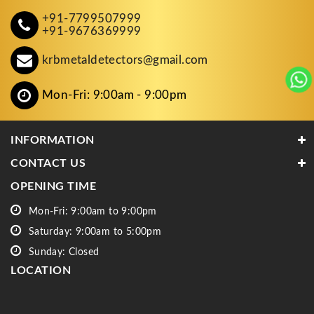
+91-7799507999
+91-9676369999
krbmetaldetectors@gmail.com
Mon-Fri: 9:00am - 9:00pm
INFORMATION
CONTACT US
OPENING TIME
Mon-Fri: 9:00am to 9:00pm
Saturday: 9:00am to 5:00pm
Sunday: Closed
LOCATION