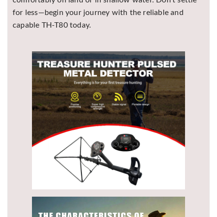
comfortably on land or in shallow water. Don’t settle
for less—begin your journey with the reliable and
capable TH-T80 today.