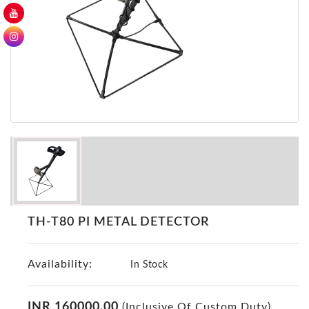
GER
Detectors
Nokta -
Makro
Detectors
Detector
GR
DRS
Products
Germany
Detectors
NOTSI
TH-T80 PI METAL DETECTOR
Detectors
Geo
Availability:
Ground
In Stock
Detectors
Mega
INR 160000.00
(Inclusive Of Custom Duty)