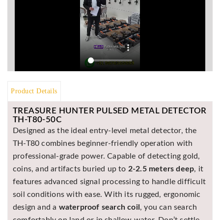
Asya
Detectors
Groundtech
Detectors
TH Metal
Detectors
Product Details
TREASURE HUNTER PULSED METAL DETECTOR
TH-T80-50C
Designed as the ideal entry-level metal detector, the
TH-T80 combines beginner-friendly operation with
professional-grade power. Capable of detecting gold,
coins, and artifacts buried up to
2-2.5 meters deep
, it
features advanced signal processing to handle difficult
soil conditions with ease. With its rugged, ergonomic
design and a
waterproof search coil
, you can search