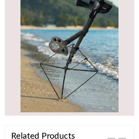
Related Products