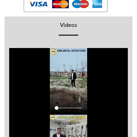
BR
Detectors
Mineoro
Videos
Next Lab
Detectors
Minelab
Metal
Detectors
Stinger
Detectors
Golden
Mask
Detectors
REX METAL
DETECTORS
Goldxtra
Detectors