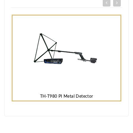
TH-T980 PI Metal Detector