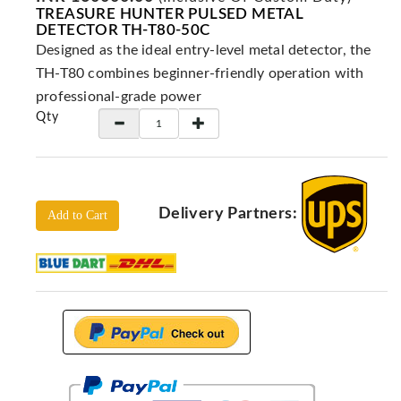
Locators
TREASURE HUNTER PULSED METAL
DETECTOR TH-T80-50C
KS-
Designed as the ideal entry-level metal detector, the
Analysis
GPR
TH-T80 combines beginner-friendly operation with
professional-grade power
GPR
Qty
Systems
Proceq
GPR
Pundit
Delivery Partners:
Pulse
Add to Cart
Echo
ADRENALIN
DETECTORS
GER
Water
Detectors
KTS
Products